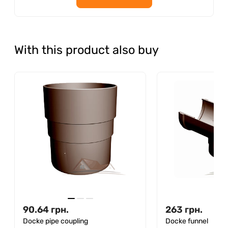
With this product also buy
90.64
грн.
263
грн.
Docke pipe coupling
Docke funnel