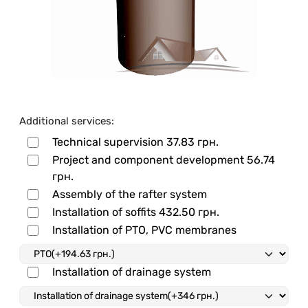
Additional services:
Technical supervision
37.83 грн.
Project and component development
56.74
грн.
Assembly of the rafter system
Installation of soffits
432.50 грн.
Installation of PTO, PVC membranes
Installation of drainage system