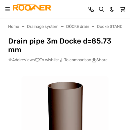
Dark th
Home
Drainage system
DÖCKE drain
Docke STANDART 
Drain pipe 3m Docke d=85.73
mm
Add reviews
To wishlist
To comparison
Share