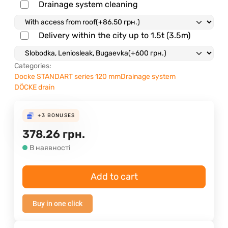
Drainage system cleaning
Delivery within the city up to 1.5t (3.5m)
Categories:
Docke STANDART series 120 mm
Drainage system
DÖCKE drain
+3
BONUSES
378.26
грн.
В наявності
Add to cart
Buy in one click