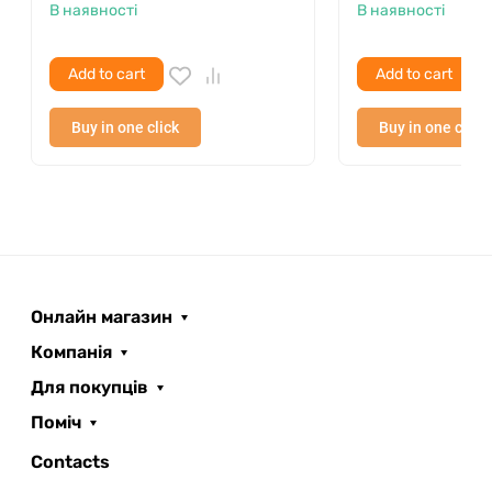
В наявності
В наявності
Add to cart
Add to cart
Buy in one click
Buy in one click
Онлайн магазин
Компанія
Для покупців
Поміч
ROOFER
AI помічник
Contacts