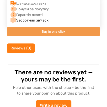
Швидка доставка
Бонуси за покупку
Гарантія якості
Зворотний зв'язок
Buy in one click
Reviews (0)
There are no reviews yet —
yours may be the first.
Help other users with the choice - be the first
to share your opinion about this product.
Write a review