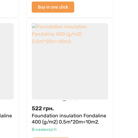
Buy in one click
522
грн.
aline
Foundation insulation Fondaline
400 (g/m2) 0,5m*20m=10m2.
В наявності