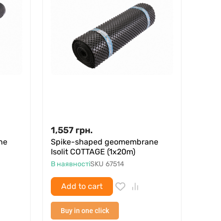
1,557
грн.
ne
Spike-shaped geomembrane
Isolit COTTAGE (1x20m)
В наявності
SKU
67514
Add to cart
Buy in one click