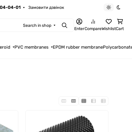
04-04-01
Замовити дзвінок
Light theme
Dark t
Search in shop
Search
Enter
Compare
Wishlist
Cart
eroid
PVC membranes
EPDM rubber membrane
Polycarbonat