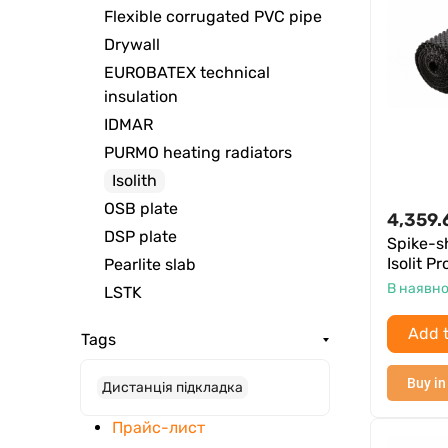
Flexible corrugated PVC pipe
Drywall
EUROBATEX technical
insulation
IDMAR
PURMO heating radiators
Isolith
OSB plate
4,359.
DSP plate
Spike-
Isolit P
Pearlite slab
В наявно
LSTK
Add t
Tags
Buy in
Дистанція підкладка
Прайс-лист