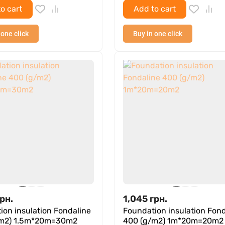
o cart
Add to cart
 one click
Buy in one click
рн.
1,045
грн.
ion insulation Fondaline
Foundation insulation Fond
/m2) 1.5m*20m=30m2
400 (g/m2) 1m*20m=20m2