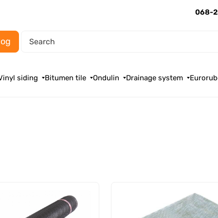
068-2
log
Vinyl siding
Bitumen tile
Ondulin
Drainage system
Eurorub