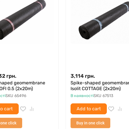
32
грн.
3,114
грн.
shaped geomembrane
Spike-shaped geomembra
ROFI 0.5 (2x20m)
Isolit COTTAGE (2x20m)
сті
SKU
65496
В наявності
SKU
67513
o cart
Add to cart
 one click
Buy in one click