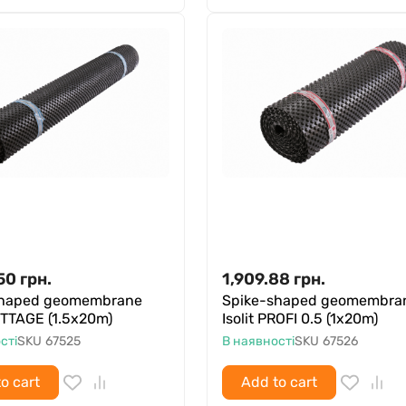
50
грн.
1,909.88
грн.
shaped geomembrane
Spike-shaped geomembra
COTTAGE (1.5x20m)
Isolit PROFI 0.5 (1x20m)
сті
SKU
67525
В наявності
SKU
67526
o cart
Add to cart