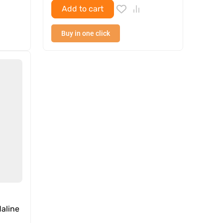
Add to cart
Buy in one click
aline