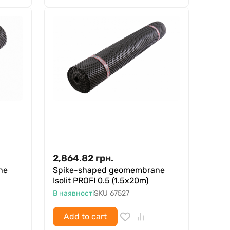
2,864.82
грн.
ne
Spike-shaped geomembrane
Isolit PROFI 0.5 (1.5x20m)
В наявності
SKU
67527
Add to cart