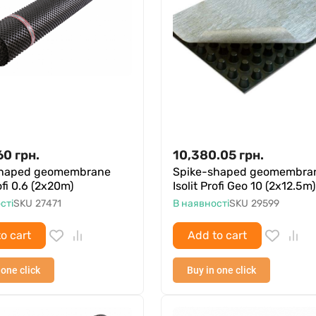
60
грн.
10,380.05
грн.
shaped geomembrane
Spike-shaped geomembra
rofi 0.6 (2x20m)
Isolit Profi Geo 10 (2x12.5m)
сті
SKU
27471
В наявності
SKU
29599
o cart
Add to cart
 one click
Buy in one click