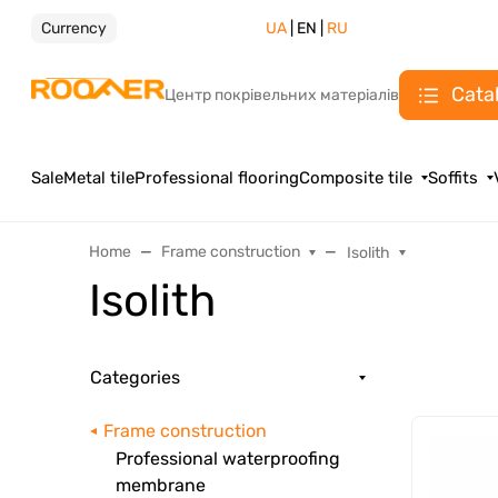
Currency
UA
| EN |
RU
Cata
Центр покрівельних матеріалів
Sale
Metal tile
Professional flooring
Composite tile
Soffits
Home
Frame construction
Isolith
Isolith
Categories
Frame construction
Professional waterproofing
membrane