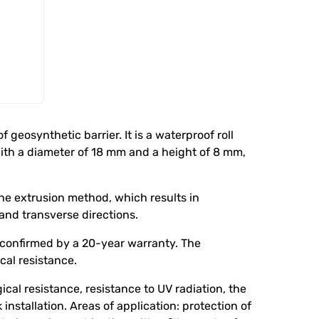
eosynthetic barrier. It is a waterproof roll
th a diameter of 18 mm and a height of 8 mm,
he extrusion method, which results in
and transverse directions.
 confirmed by a 20-year warranty. The
al resistance.
cal resistance, resistance to UV radiation, the
installation. Areas of application: protection of