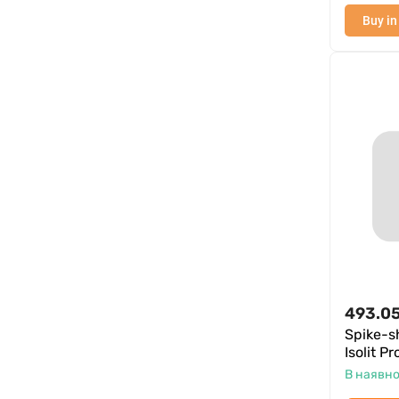
Buy in
493.0
Spike-
Isolit P
В наявно