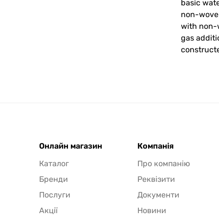
basic wate
non-woven 
with non-w
gas addit
constructe
Онлайн магазин
Компанія
Каталог
Про компанію
Бренди
Реквізити
Послуги
Документи
Акції
Новини