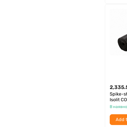
2,335.
Spike-
Isolit 
В наявно
Add t