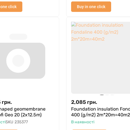
 one click
Buy in one click
5
грн.
2,085
грн.
shaped geomembrane
Foundation insulation Fond
rofi Geo 20 (2x12.5m)
400 (g/m2) 2m*20m=40m2
сті
SKU
235377
В наявності