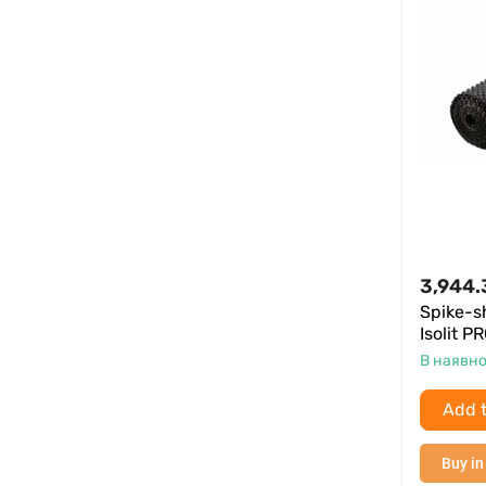
3,944.
Spike-
Isolit P
В наявно
Add t
Buy in