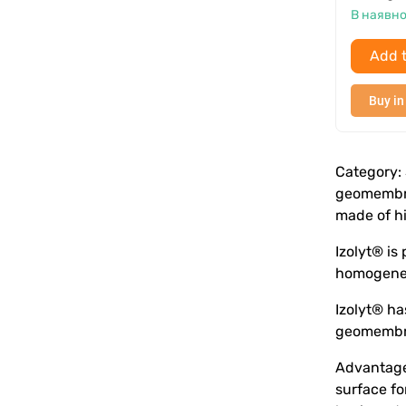
В наявно
Add t
Buy in
Category: 
geomembra
made of h
Izolyt® is
homogeneit
Izolyt® ha
geomembran
Advantages
surface fo