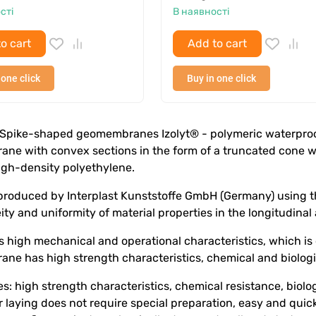
сті
В наявності
o cart
Add to cart
 one click
Buy in one click
Spike-shaped geomembranes Izolyt® - polymeric waterproof g
ne with convex sections in the form of a truncated cone wi
igh-density polyethylene.
 produced by Interplast Kunststoffe GmbH (Germany) using t
y and uniformity of material properties in the longitudinal 
s high mechanical and operational characteristics, which is
e has high strength characteristics, chemical and biologic
: high strength characteristics, chemical resistance, biologi
r laying does not require special preparation, easy and quick 