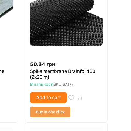
50.34
грн.
ne
Spike membrane Drainfol 400
(2x20 m)
В наявності
SKU
37377
Add to cart
Buy in one click