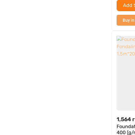
Add t
Buy in
1,564
г
Foundat
400 (g