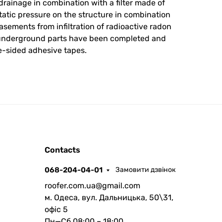
rainage in combination with a filter made of
atic pressure on the structure in combination
sements from infiltration of radioactive radon
i-underground parts have been completed and
e-sided adhesive tapes.
ROOFER
Contacts
AI помічник
068-204-04-01
Замовити дзвінок
roofer.com.ua@gmail.com
м. Одеса, вул. Дальницька, 50\31,
офіс 5
Пн—Сб 08:00 – 18:00