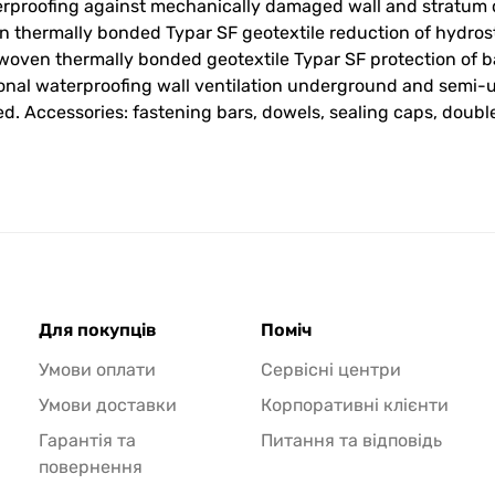
rproofing against mechanically damaged wall and stratum d
thermally bonded Typar SF geotextile reduction of hydrost
oven thermally bonded geotextile Typar SF protection of ba
ional waterproofing wall ventilation underground and sem
d. Accessories: fastening bars, dowels, sealing caps, doubl
Для покупців
Поміч
Умови оплати
Сервісні центри
Умови доставки
Корпоративні клієнти
Гарантія та
Питання та відповідь
повернення