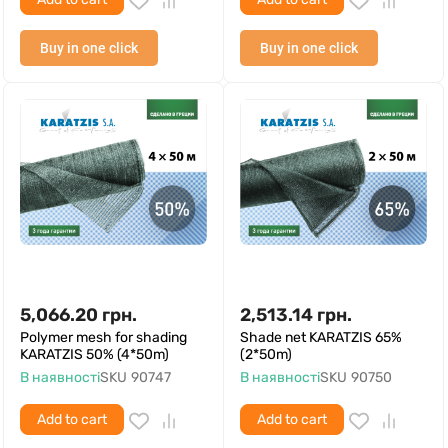
Buy in one click
Buy in one click
5,066.20
грн.
2,513.14
грн.
Polymer mesh for shading
Shade net KARATZIS 65%
KARATZIS 50% (4*50m)
(2*50m)
В наявності
SKU
90747
В наявності
SKU
90750
Add to cart
Add to cart