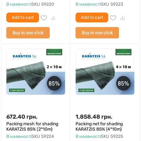
В наявності
SKU
59220
В наявності
SKU
59223
Add to cart
Add to cart
Buy in one click
Buy in one click
672.40
грн.
1,858.48
грн.
Packing mesh for shading
Packing net for shading
KARATZIS 85% (2*10m)
KARATZIS 85% (4*10m)
В наявності
SKU
59224
В наявності
SKU
59225