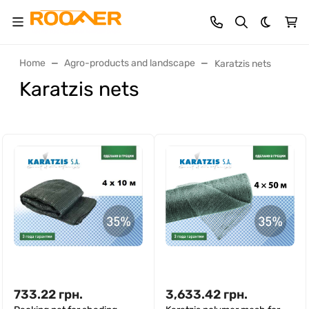
Dark th
Home
Agro-products and landscape
Karatzis nets
Karatzis nets
733.22
грн.
3,633.42
грн.