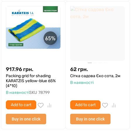
917.96
грн.
62
грн.
Packing grid for shading
Сітка садова Єко сота, 2м
KARATZIS yellow-blue 65%
В наявності
(4*10)
В наявності
SKU
78799
Add to cart
Add to cart
Buy in one click
Buy in one click