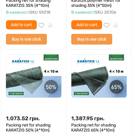
Packing net for shading
Karatzis polymer mesh for
KARATZIS 35% (4*10m)
shading 35% (4*50m)
В наявності
SKU
59218
В наявності
SKU
25706
Add to cart
Add to cart
Buy in one click
Buy in one click
1,073.52
грн.
1,387.95
грн.
Packing net for shading
Packing net for shading
KARATZIS 50% (4*10m)
KARATZIS 65% (4*10m)