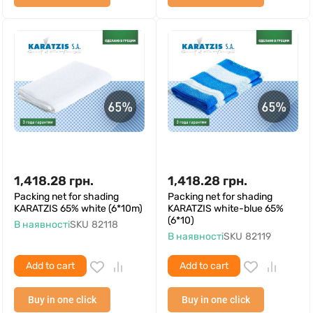
1,418.28
грн.
1,418.28
грн.
Packing net for shading
Packing net for shading
KARATZIS 65% white (6*10m)
KARATZIS white-blue 65%
(6*10)
В наявності
SKU
82118
В наявності
SKU
82119
Add to cart
Add to cart
Buy in one click
Buy in one click