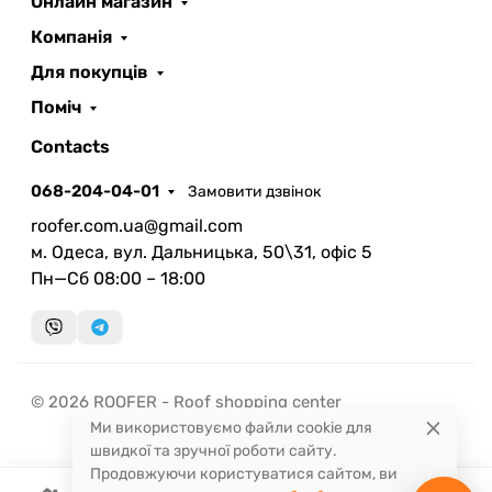
Онлайн магазин
ROOFER
AI помічник
Компанія
Для покупців
Поміч
Contacts
068-204-04-01
Замовити дзвінок
Запланувати дзвінок
roofer.com.ua@gmail.com
передзвонимо у зручний час
м. Одеса, вул. Дальницька, 50\31, офіс 5
Пн—Сб 08:00 – 18:00
Швидка консультація
миттєвий зворотний виклик
© 2026 ROOFER - Roof shopping center
Ми використовуємо файли cookie для
швидкої та зручної роботи сайту.
Продовжуючи користуватися сайтом, ви