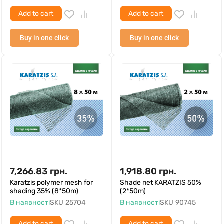
Add to cart
Add to cart
Buy in one click
Buy in one click
7,266.83
грн.
1,918.80
грн.
Karatzis polymer mesh for
Shade net KARATZIS 50%
shading 35% (8*50m)
(2*50m)
В наявності
SKU
25704
В наявності
SKU
90745
Add to cart
Add to cart