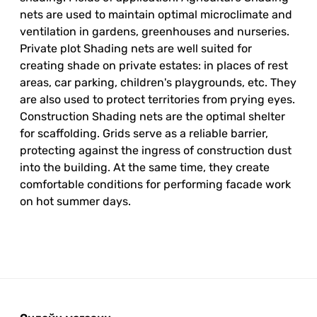
nets are used to maintain optimal microclimate and
ventilation in gardens, greenhouses and nurseries.
Private plot Shading nets are well suited for
creating shade on private estates: in places of rest
areas, car parking, children's playgrounds, etc. They
are also used to protect territories from prying eyes.
Construction Shading nets are the optimal shelter
for scaffolding. Grids serve as a reliable barrier,
protecting against the ingress of construction dust
into the building. At the same time, they create
comfortable conditions for performing facade work
on hot summer days.