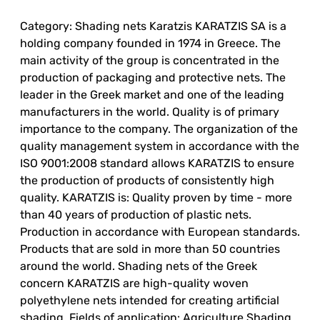
Category: Shading nets Karatzis KARATZIS SA is a
holding company founded in 1974 in Greece. The
main activity of the group is concentrated in the
production of packaging and protective nets. The
leader in the Greek market and one of the leading
manufacturers in the world. Quality is of primary
importance to the company. The organization of the
quality management system in accordance with the
ISO 9001:2008 standard allows KARATZIS to ensure
the production of products of consistently high
quality. KARATZIS is: Quality proven by time - more
than 40 years of production of plastic nets.
Production in accordance with European standards.
Products that are sold in more than 50 countries
around the world. Shading nets of the Greek
concern KARATZIS are high-quality woven
polyethylene nets intended for creating artificial
shading. Fields of application: Agriculture Shading