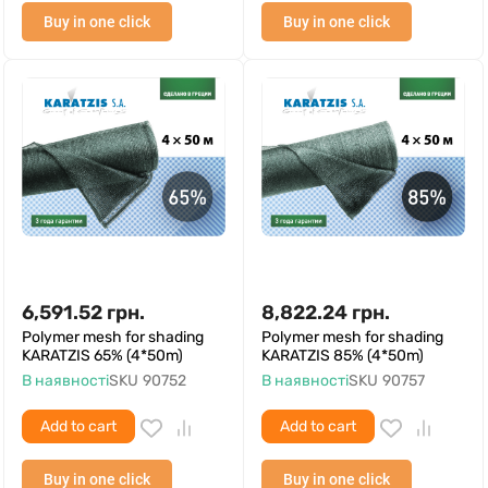
Buy in one click
Buy in one click
6,591.52
грн.
8,822.24
грн.
Polymer mesh for shading
Polymer mesh for shading
KARATZIS 65% (4*50m)
KARATZIS 85% (4*50m)
В наявності
SKU
90752
В наявності
SKU
90757
Add to cart
Add to cart
Buy in one click
Buy in one click