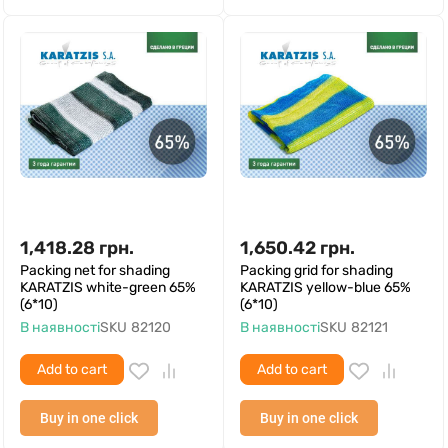
1,418.28
грн.
1,650.42
грн.
Packing net for shading
Packing grid for shading
KARATZIS white-green 65%
KARATZIS yellow-blue 65%
(6*10)
(6*10)
В наявності
SKU
82120
В наявності
SKU
82121
Add to cart
Add to cart
Buy in one click
Buy in one click