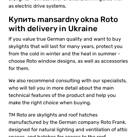
as electric drive systems.
Купить mansardny okna Roto
with delivery in Ukraine
If you value true German quality and want to buy
skylights that will last for many years, protect you
from the cold in winter and the heat in summer -
choose Roto window designs, as well as accessories
for them.
We also recommend consulting with our specialists,
who will tell you in more detail about the main
technical features of the product and help you
make the right choice when buying.
TM Roto are skylights and roof hatches
manufactured by the German company Roto Frank,
designed for natural lighting and ventilation of attic
spaces, and hatches for access to the roof.