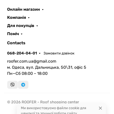
Онлайн магазин
ROOFER
AI помічник
Компанія
Для покупців
Поміч
Contacts
068-204-04-01
Замовити дзвінок
Запланувати дзвінок
roofer.com.ua@gmail.com
передзвонимо у зручний час
м. Одеса, вул. Дальницька, 50\31, офіс 5
Пн—Сб 08:00 – 18:00
Швидка консультація
миттєвий зворотний виклик
© 2026 ROOFER - Roof shopping center
Ми використовуємо файли cookie для
швидкої та зручної роботи сайту.