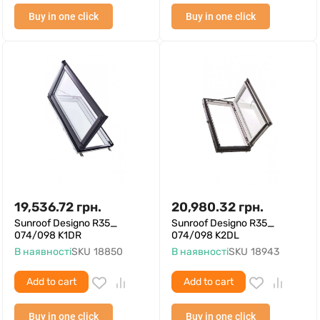
Buy in one click
Buy in one click
19,536.72
грн.
20,980.32
грн.
Sunroof Designo R35_
Sunroof Designo R35_
074/098 K1DR
074/098 K2DL
В наявності
SKU
18850
В наявності
SKU
18943
Add to cart
Add to cart
Buy in one click
Buy in one click