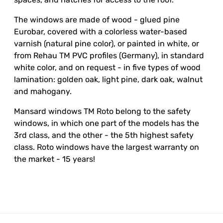
The windows are made of wood - glued pine
Eurobar, covered with a colorless water-based
varnish (natural pine color), or painted in white, or
from Rehau TM PVC profiles (Germany), in standard
white color, and on request - in five types of wood
lamination: golden oak, light pine, dark oak, walnut
and mahogany.
Mansard windows TM Roto belong to the safety
windows, in which one part of the models has the
3rd class, and the other - the 5th highest safety
class. Roto windows have the largest warranty on
the market - 15 years!