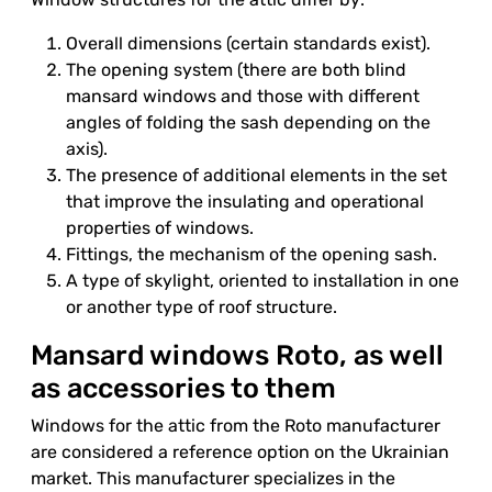
Overall dimensions (certain standards exist).
The opening system (there are both blind
mansard windows and those with different
angles of folding the sash depending on the
axis).
The presence of additional elements in the set
that improve the insulating and operational
properties of windows.
Fittings, the mechanism of the opening sash.
A type of skylight, oriented to installation in one
or another type of roof structure.
Mansard windows Roto, as well
as accessories to them
Windows for the attic from the Roto manufacturer
are considered a reference option on the Ukrainian
market. This manufacturer specializes in the