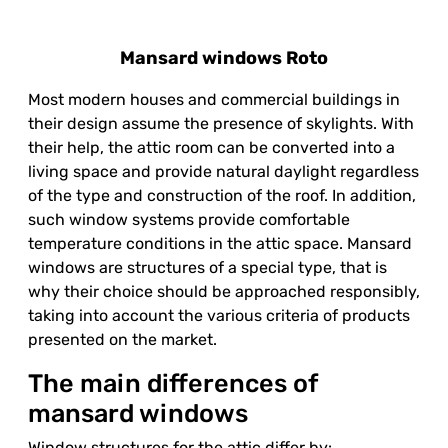
Mansard windows Roto
Most modern houses and commercial buildings in
their design assume the presence of skylights. With
their help, the attic room can be converted into a
living space and provide natural daylight regardless
of the type and construction of the roof. In addition,
such window systems provide comfortable
temperature conditions in the attic space. Mansard
windows are structures of a special type, that is
why their choice should be approached responsibly,
taking into account the various criteria of products
presented on the market.
The main differences of
mansard windows
Window structures for the attic differ by: