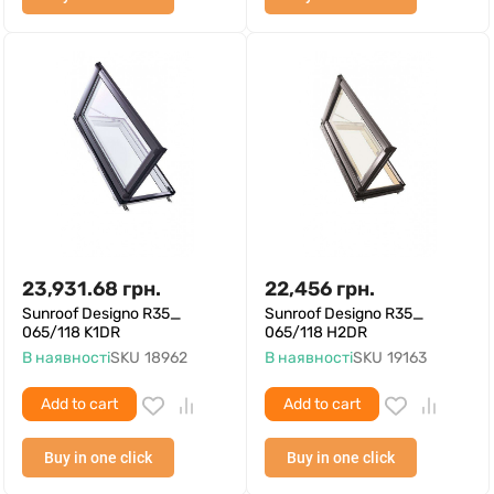
23,931.68
грн.
22,456
грн.
Sunroof Designo R35_
Sunroof Designo R35_
065/118 K1DR
065/118 H2DR
В наявності
SKU
18962
В наявності
SKU
19163
Add to cart
Add to cart
Buy in one click
Buy in one click