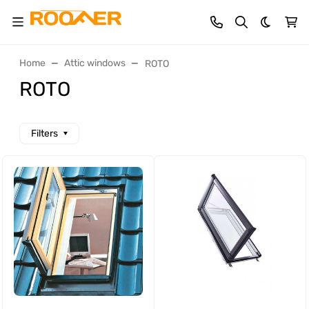
Dark th
Home
Attic windows
ROTO
ROTO
Filters