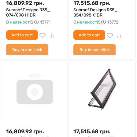
16,809.92
грн.
17,515.68
грн.
Sunroof Designo R35_
Sunroof Designo R35_
074/098 H1DR
054/098 K1DR
В наявності
SKU
13771
В наявності
SKU
13772
Add to cart
Add to cart
Buy in one click
Buy in one click
16,809.92
грн.
17,515.68
грн.