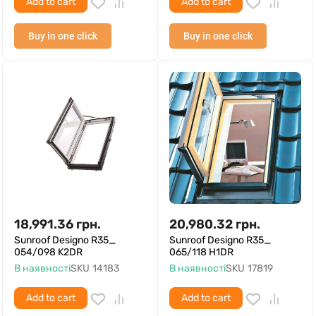
Add to cart
Add to cart
Buy in one click
Buy in one click
18,991.36
грн.
20,980.32
грн.
Sunroof Designo R35_
Sunroof Designo R35_
054/098 K2DR
065/118 H1DR
В наявності
SKU
14183
В наявності
SKU
17819
Add to cart
Add to cart