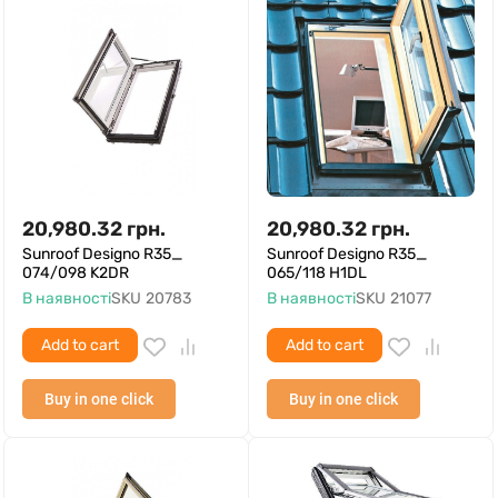
20,980.32
грн.
20,980.32
грн.
Sunroof Designo R35_
Sunroof Designo R35_
074/098 K2DR
065/118 H1DL
В наявності
SKU
20783
В наявності
SKU
21077
Add to cart
Add to cart
Buy in one click
Buy in one click