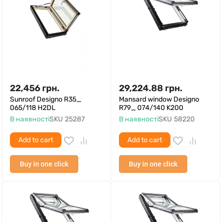
22,456
грн.
29,224.88
грн.
Sunroof Designo R35_
Mansard window Designo
065/118 H2DL
R79_ 074/140 K200
В наявності
SKU
25287
В наявності
SKU
58220
Add to cart
Add to cart
Buy in one click
Buy in one click