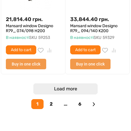
21,814.40
грн.
33,844.40
грн.
Mansard window Designo
Mansard window Designo
R79_ 074/098 H200
R79_ 094/140 K200
В наявності
SKU
59253
В наявності
SKU
59329
Add to cart
Add to cart
Buy in one click
Buy in one click
Load more
1
2
...
6