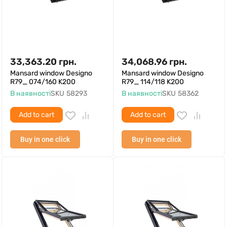
33,363.20
грн.
34,068.96
грн.
Mansard window Designo
Mansard window Designo
R79_ 074/160 K200
R79_ 114/118 K200
В наявності
SKU
58293
В наявності
SKU
58362
Add to cart
Add to cart
Buy in one click
Buy in one click