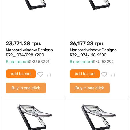
23,771.28
грн.
26,177.28
грн.
Mansard window Designo
Mansard window Designo
R79_ 074/098 K200
R79_ 074/118 K200
В наявності
SKU
58291
В наявності
SKU
58292
Add to cart
Add to cart
Buy in one click
Buy in one click