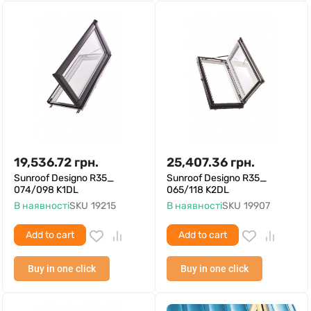
19,536.72
грн.
25,407.36
грн.
Sunroof Designo R35_
Sunroof Designo R35_
074/098 K1DL
065/118 K2DL
В наявності
SKU
19215
В наявності
SKU
19907
Add to cart
Add to cart
Buy in one click
Buy in one click