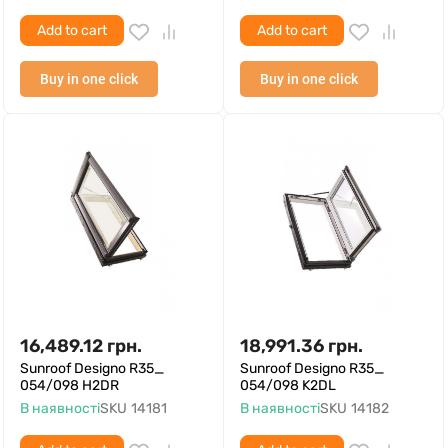
Add to cart
Add to cart
Buy in one click
Buy in one click
16,489.12
грн.
18,991.36
грн.
Sunroof Designo R35_
Sunroof Designo R35_
054/098 H2DR
054/098 K2DL
В наявності
SKU
14181
В наявності
SKU
14182