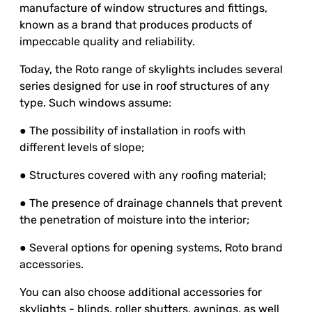
manufacture of window structures and fittings,
known as a brand that produces products of
impeccable quality and reliability.
Today, the Roto range of skylights includes several
series designed for use in roof structures of any
type. Such windows assume:
● The possibility of installation in roofs with
different levels of slope;
● Structures covered with any roofing material;
● The presence of drainage channels that prevent
the penetration of moisture into the interior;
● Several options for opening systems, Roto brand
accessories.
You can also choose additional accessories for
skylights - blinds, roller shutters, awnings, as well