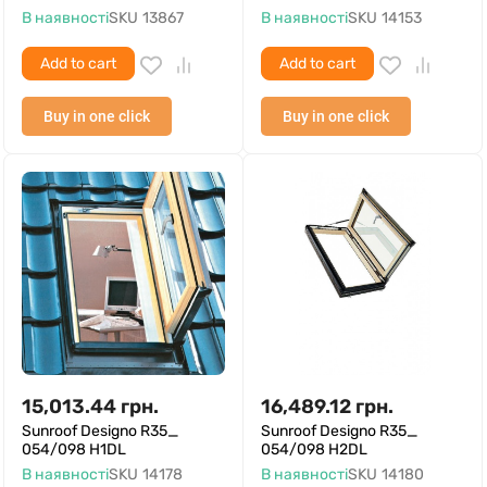
В наявності
SKU
13867
В наявності
SKU
14153
Add to cart
Add to cart
Buy in one click
Buy in one click
15,013.44
грн.
16,489.12
грн.
Sunroof Designo R35_
Sunroof Designo R35_
054/098 H1DL
054/098 H2DL
В наявності
SKU
14178
В наявності
SKU
14180