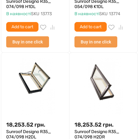
Sunroof Designo R35_
Sunroof Designo R35_
074/098 H1DL
054/098 K1DL
В наявності
SKU
13773
В наявності
SKU
13774
Add to cart
Add to cart
Buy in one click
Buy in one click
18,253.52
грн.
18,253.52
грн.
Sunroof Designo R35_
Sunroof Designo R35_
074/098 H2DL
074/098 H2DR