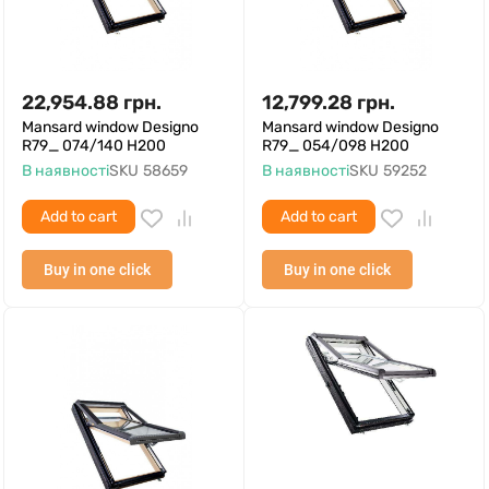
22,954.88
грн.
12,799.28
грн.
Mansard window Designo
Mansard window Designo
R79_ 074/140 H200
R79_ 054/098 H200
В наявності
SKU
58659
В наявності
SKU
59252
Add to cart
Add to cart
Buy in one click
Buy in one click