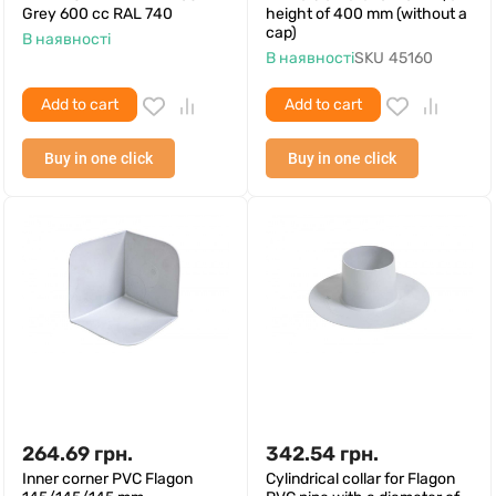
Grey 600 cc RAL 740
height of 400 mm (without a
cap)
В наявності
В наявності
SKU
45160
Add to cart
Add to cart
Buy in one click
Buy in one click
264.69
грн.
342.54
грн.
Inner corner PVC Flagon
Cylindrical collar for Flagon