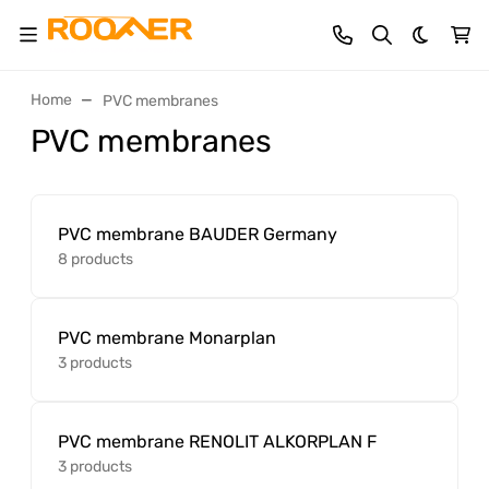
Dark th
Home
PVC membranes
PVC membranes
PVC membrane BAUDER Germany
8 products
PVC membrane Monarplan
3 products
PVC membrane RENOLIT ALKORPLAN F
3 products