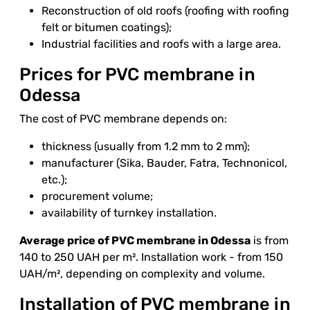
Reconstruction of old roofs (roofing with roofing
felt or bitumen coatings);
Industrial facilities and roofs with a large area.
Prices for PVC membrane in
Odessa
The cost of PVC membrane depends on:
thickness (usually from 1.2 mm to 2 mm);
manufacturer (Sika, Bauder, Fatra, Technonicol,
etc.);
procurement volume;
availability of turnkey installation.
Average price of PVC membrane in Odessa
is from
140 to 250 UAH per m². Installation work - from 150
UAH/m², depending on complexity and volume.
Installation of PVC membrane in