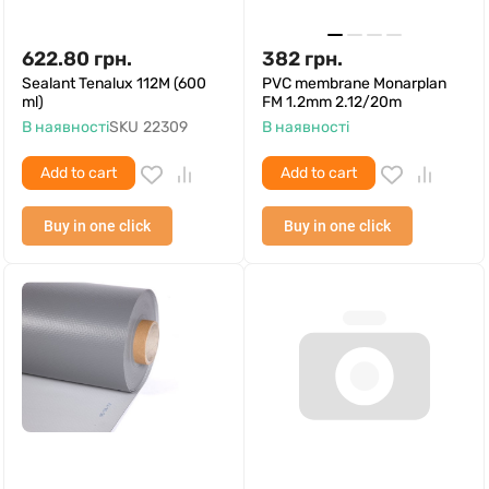
622.80
грн.
382
грн.
Sealant Tenalux 112M (600
PVC membrane Monarplan
ml)
FM 1.2mm 2.12/20m
В наявності
SKU
22309
В наявності
Add to cart
Add to cart
Buy in one click
Buy in one click