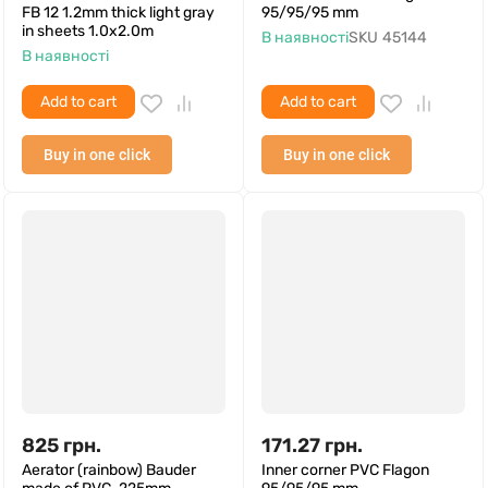
FB 12 1.2mm thick light gray
95/95/95 mm
in sheets 1.0x2.0m
В наявності
SKU
45144
В наявності
Add to cart
Add to cart
Buy in one click
Buy in one click
825
грн.
171.27
грн.
Aerator (rainbow) Bauder
Inner corner PVC Flagon