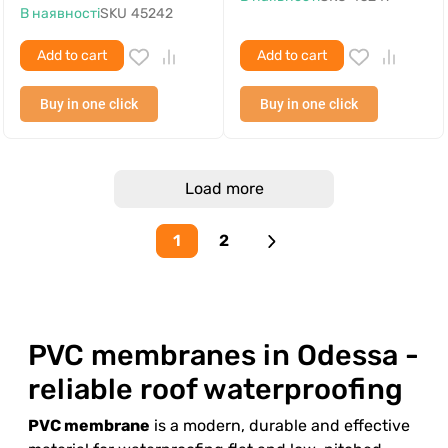
В наявності
SKU
45242
Add to cart
Add to cart
Buy in one click
Buy in one click
Load more
1
2
PVC membranes in Odessa -
reliable roof waterproofing
PVC membrane
is a modern, durable and effective