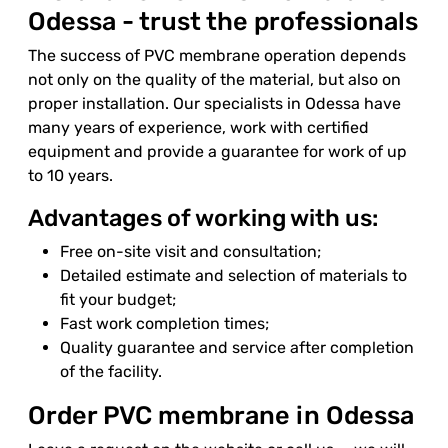
Odessa - trust the professionals
The success of PVC membrane operation depends
not only on the quality of the material, but also on
proper installation. Our specialists in Odessa have
many years of experience, work with certified
equipment and provide a guarantee for work of up
to 10 years.
Advantages of working with us:
Free on-site visit and consultation;
Detailed estimate and selection of materials to
fit your budget;
Fast work completion times;
Quality guarantee and service after completion
of the facility.
Order PVC membrane in Odessa