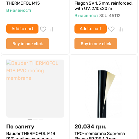
THERMOFOL M15
Flagon SV 1.5 mm, reinforced,
with UV, 2.10x20 m
В наявності
В наявності
SKU
45112
Add to cart
Add to cart
Buy in one click
Buy in one click
По запиту
20,034
грн.
Bauder THERMOFOL M18
TPO-membrane Soprema
PVC roofing membrane
Flagon EP/PR 1.2 mm,