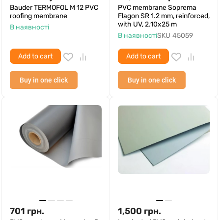
Bauder TERMOFOL M 12 PVC
PVC membrane Soprema
roofing membrane
Flagon SR 1.2 mm, reinforced,
with UV, 2.10x25 m
В наявності
В наявності
SKU
45059
Add to cart
Add to cart
Buy in one click
Buy in one click
701
грн.
1,500
грн.