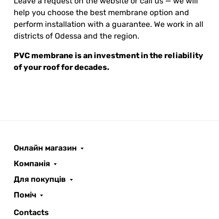
Leave a request on the website or call us — we will
help you choose the best membrane option and
perform installation with a guarantee. We work in all
districts of Odessa and the region.
PVC membrane is an investment in the reliability
of your roof for decades.
Онлайн магазин
ROOFER
AI помічник
Компанія
Для покупців
Поміч
Contacts