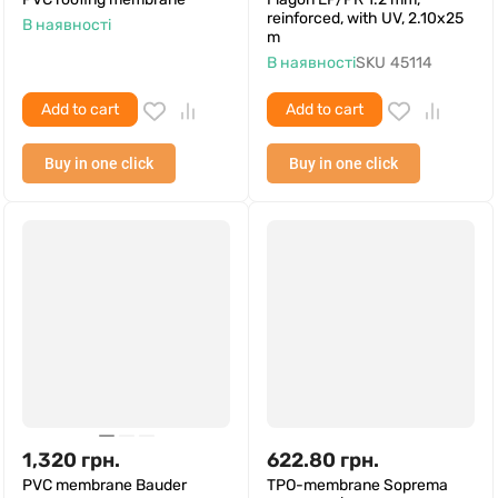
reinforced, with UV, 2.10x25
В наявності
m
В наявності
SKU
45114
Add to cart
Add to cart
Buy in one click
Buy in one click
1,320
грн.
622.80
грн.
PVC membrane Bauder
TPO-membrane Soprema