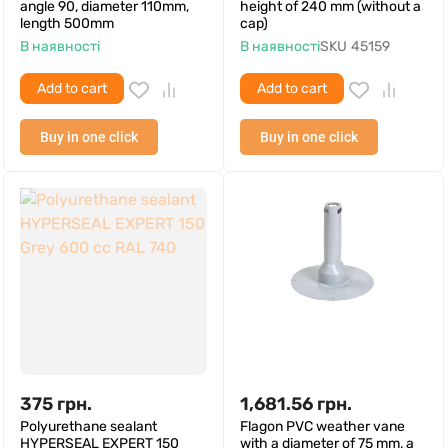
angle 90, diameter 110mm,
height of 240 mm (without a
length 500mm
cap)
В наявності
В наявності
SKU
45159
Add to cart
Add to cart
Buy in one click
Buy in one click
375
грн.
1,681.56
грн.
Polyurethane sealant
Flagon PVC weather vane
HYPERSEAL EXPERT 150
with a diameter of 75 mm, a