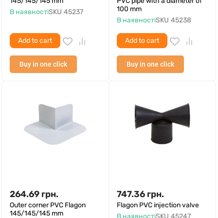
145/145/145 mm
PVC pipe with a diameter of
100 mm
В наявності
SKU
45237
В наявності
SKU
45238
Add to cart
Add to cart
Buy in one click
Buy in one click
264.69
грн.
747.36
грн.
Outer corner PVC Flagon
Flagon PVC injection valve
145/145/145 mm
В наявності
SKU
45247