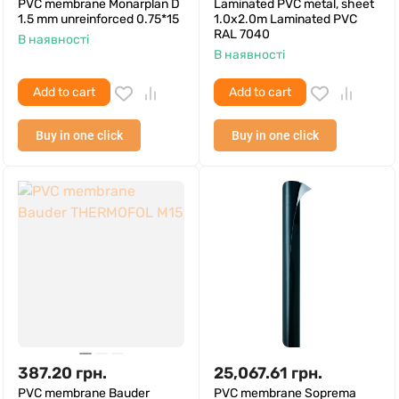
PVC membrane Monarplan D
Laminated PVC metal, sheet
1.5 mm unreinforced 0.75*15
1.0x2.0m Laminated PVC
RAL 7040
В наявності
В наявності
Add to cart
Add to cart
Buy in one click
Buy in one click
387.20
грн.
25,067.61
грн.
PVC membrane Bauder
PVC membrane Soprema