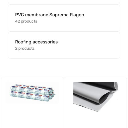
PVC membrane Soprema Flagon
42 products
Roofing accessories
2 products