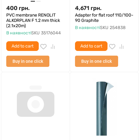
400
грн.
4,671
грн.
PVC membrane RENOLIT
Adapter for flat roof 110/100-
ALKORPLAN F 1.2 mm thick
90 Graphite
(2.1x20m)
В наявності
SKU
254838
В наявності
SKU
35176044
Add to cart
Add to cart
Buy in one click
Buy in one click