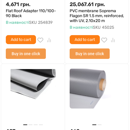
4,671
грн.
25,067.61
грн.
Flat Roof Adapter 110/100-
PVC membrane Soprema
90 Black
Flagon SR 1.5 mm, reinforced,
with UV, 2.10x20 m
В наявності
SKU
254839
В наявності
SKU
45025
Add to cart
Add to cart
Buy in one click
Buy in one click