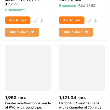
made of PVC. 225mm,
95/95/95 mm
d.75mm
В наявності
SKU
45157
В наявності
Add to cart
Add to cart
Buy in one click
Buy in one click
1,950
грн.
1,121.04
грн.
Bauder overflow funnel made
Flagon PVC weather vane
of PVC, with round pipe,
with a diameter of 75 mm, a