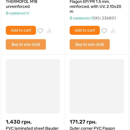
THERMOFOL M18
Flagon EP/PR 1.5 mm,
unreinforced
reinforced, with UV, 2.10x20
m
В наявності
В наявності
SKU
236801
Add to cart
Add to cart
Buy in one click
Buy in one click
1,430
грн.
171.27
грн.
PVC laminated sheet Bauder
Outer corner PVC Flagon