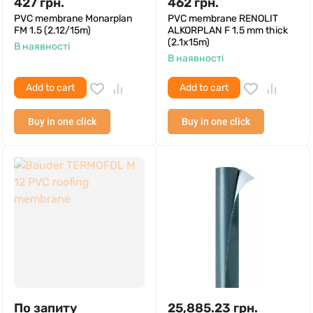
427
грн.
462
грн.
PVC membrane Monarplan
PVC membrane RENOLIT
FM 1.5 (2.12/15m)
ALKORPLAN F 1.5 mm thick
(2.1x15m)
В наявності
В наявності
Add to cart
Add to cart
Buy in one click
Buy in one click
По запиту
25,885.23
грн.