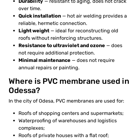
Durability
— resistant to aging, does not crack
over time.
Quick installation
— hot air welding provides a
reliable, hermetic connection.
Light weight
— ideal for reconstructing old
roofs without reinforcing structures.
Resistance to ultraviolet and ozone
— does
not require additional protection.
Minimal maintenance
— does not require
annual repairs or painting.
Where is PVC membrane used in
Odessa?
In the city of Odesa, PVC membranes are used for:
Roofs of shopping centers and supermarkets;
Waterproofing of warehouses and logistics
complexes;
Roofs of private houses with a flat roof;