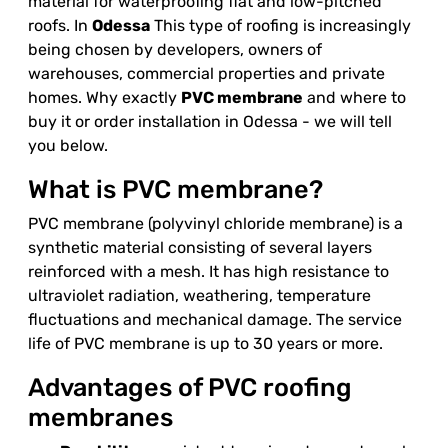
material for waterproofing flat and low-pitched
roofs. In
Odessa
This type of roofing is increasingly
being chosen by developers, owners of
warehouses, commercial properties and private
homes. Why exactly
PVC membrane
and where to
buy it or order installation in Odessa - we will tell
you below.
What is PVC membrane?
PVC membrane (polyvinyl chloride membrane) is a
synthetic material consisting of several layers
reinforced with a mesh. It has high resistance to
ultraviolet radiation, weathering, temperature
fluctuations and mechanical damage. The service
life of PVC membrane is up to 30 years or more.
Advantages of PVC roofing
membranes