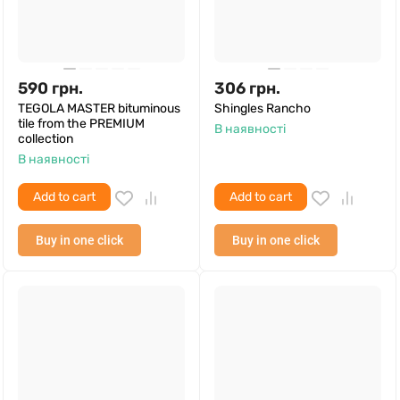
590
грн.
306
грн.
TEGOLA MASTER bituminous
Shingles Rancho
tile from the PREMIUM
В наявності
collection
В наявності
Add to cart
Add to cart
Buy in one click
Buy in one click