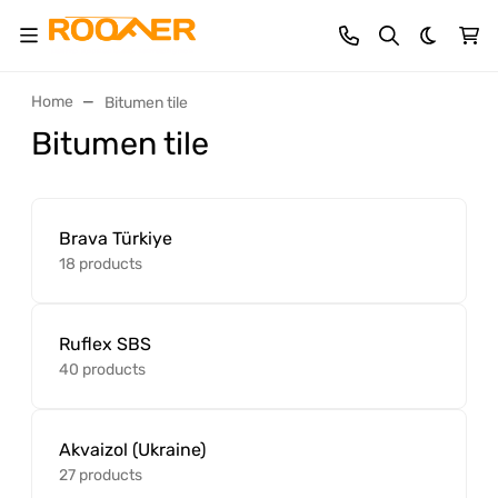
Dark th
Home
Bitumen tile
Bitumen tile
Brava Türkiye
18 products
Ruflex SBS
40 products
Akvaizol (Ukraine)
27 products