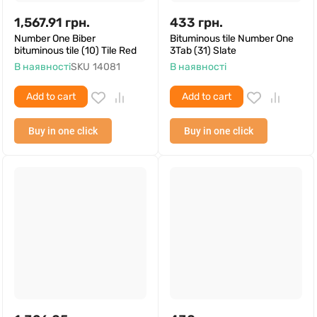
1,567.91
грн.
433
грн.
Number One Biber
Bituminous tile Number One
bituminous tile (10) Tile Red
3Tab (31) Slate
В наявності
SKU
14081
В наявності
Add to cart
Add to cart
Buy in one click
Buy in one click