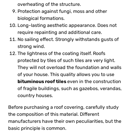
overheating of the structure.
Protection against fungi, moss and other
biological formations.
Long-lasting aesthetic appearance. Does not
require repainting and additional care.
No sailing effect. Strongly withstands gusts of
strong wind.
The lightness of the coating itself. Roofs
protected by tiles of such tiles are very light.
They will not overload the foundation and walls
of your house. This quality allows you to use
bituminous roof tiles
even in the construction
of fragile buildings, such as gazebos, verandas,
country houses.
Before purchasing a roof covering, carefully study
the composition of this material. Different
manufacturers have their own peculiarities, but the
basic principle is common.