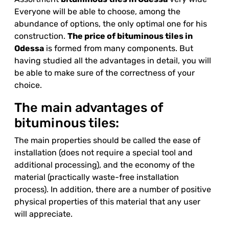
Everyone will be able to choose, among the
abundance of options, the only optimal one for his
construction.
The price of bituminous tiles in
Odessa
is formed from many components. But
having studied all the advantages in detail, you will
be able to make sure of the correctness of your
choice.
The main advantages of
bituminous tiles:
The main properties should be called the ease of
installation (does not require a special tool and
additional processing), and the economy of the
material (practically waste-free installation
process). In addition, there are a number of positive
physical properties of this material that any user
will appreciate.