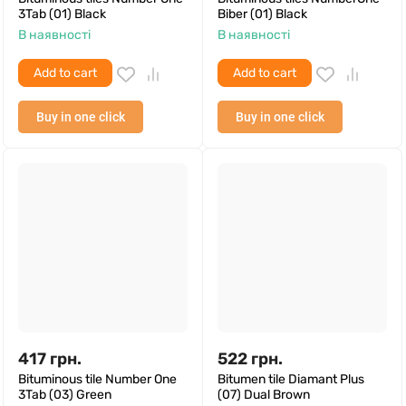
3Tab (01) Black
Biber (01) Black
В наявності
В наявності
Add to cart
Add to cart
Buy in one click
Buy in one click
417
грн.
522
грн.
Bituminous tile Number One
Bitumen tile Diamant Plus
3Tab (03) Green
(07) Dual Brown