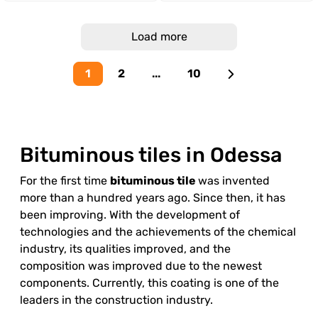
Load more
1
2
...
10
Bituminous tiles in Odessa
For the first time
bituminous tile
was invented
more than a hundred years ago. Since then, it has
been improving. With the development of
technologies and the achievements of the chemical
industry, its qualities improved, and the
composition was improved due to the newest
components. Currently, this coating is one of the
leaders in the construction industry.