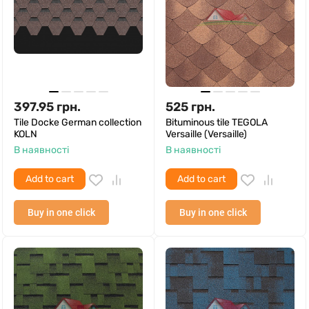
397.95
грн.
525
грн.
Tile Docke German collection
Bituminous tile TEGOLA
KOLN
Versaille (Versaille)
В наявності
В наявності
Add to cart
Add to cart
Buy in one click
Buy in one click