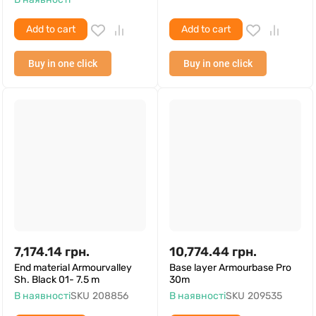
Add to cart
Add to cart
Buy in one click
Buy in one click
7,174.14
грн.
10,774.44
грн.
End material Armourvalley
Base layer Armourbase Pro
Sh. Black 01- 7.5 m
30m
В наявності
SKU
208856
В наявності
SKU
209535