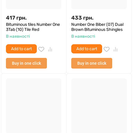
417
грн.
433
грн.
Bituminous tiles Number One
Number One Biber (07) Dual
3Tab (10) Tile Red
Brown Bituminous Shingles
В наявності
В наявності
Add to cart
Add to cart
Buy in one click
Buy in one click