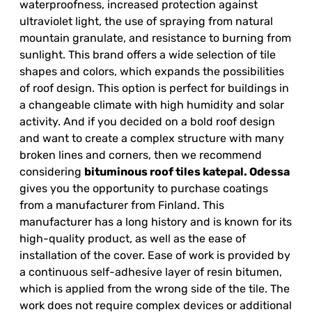
waterproofness, increased protection against
ultraviolet light, the use of spraying from natural
mountain granulate, and resistance to burning from
sunlight. This brand offers a wide selection of tile
shapes and colors, which expands the possibilities
of roof design. This option is perfect for buildings in
a changeable climate with high humidity and solar
activity. And if you decided on a bold roof design
and want to create a complex structure with many
broken lines and corners, then we recommend
considering
bituminous roof tiles
katepal
. Odessa
gives you the opportunity to purchase coatings
from a manufacturer from Finland. This
manufacturer has a long history and is known for its
high-quality product, as well as the ease of
installation of the cover. Ease of work is provided by
a continuous self-adhesive layer of resin bitumen,
which is applied from the wrong side of the tile. The
work does not require complex devices or additional