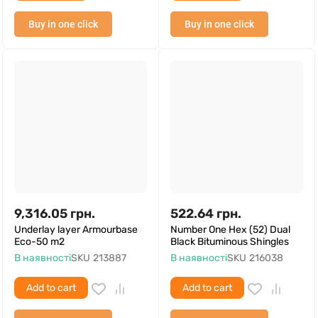
Buy in one click
Buy in one click
9,316.05
грн.
522.64
грн.
Underlay layer Armourbase
Number One Hex (52) Dual
Eco-50 m2
Black Bituminous Shingles
В наявності
SKU
213887
В наявності
SKU
216038
Add to cart
Add to cart