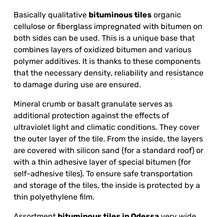
Basically qualitative
bituminous tiles
organic
cellulose or fiberglass impregnated with bitumen on
both sides can be used. This is a unique base that
combines layers of oxidized bitumen and various
polymer additives. It is thanks to these components
that the necessary density, reliability and resistance
to damage during use are ensured.
Mineral crumb or basalt granulate serves as
additional protection against the effects of
ultraviolet light and climatic conditions. They cover
the outer layer of the tile. From the inside, the layers
are covered with silicon sand (for a standard roof) or
with a thin adhesive layer of special bitumen (for
self-adhesive tiles). To ensure safe transportation
and storage of the tiles, the inside is protected by a
thin polyethylene film.
Assortment
bituminous tiles in Odessa
very wide