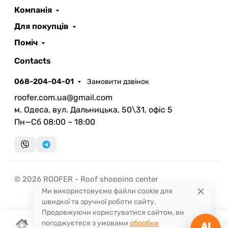
ROOFER
AI помічник
Компанія
Для покупців
Поміч
Contacts
068-204-04-01
Замовити дзвінок
Запланувати дзвінок
roofer.com.ua@gmail.com
передзвонимо у зручний час
м. Одеса, вул. Дальницька, 50\31, офіс 5
Пн—Сб 08:00 – 18:00
Швидка консультація
миттєвий зворотний виклик
© 2026 ROOFER - Roof shopping center
Ми використовуємо файли cookie для
швидкої та зручної роботи сайту.
Продовжуючи користуватися сайтом, ви
погоджуєтеся з умовами
обробки
AI