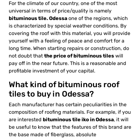
For the climate of our country, one of the most
universal in terms of price/quality is namely
bituminous tile. Odessa
one of the regions, which
is characterized by special weather conditions. By
covering the roof with this material, you will provide
yourself with a feeling of peace and comfort for a
long time. When starting repairs or construction, do
not doubt that
the price of bituminous tiles
will
pay off in the near future. This is a reasonable and
profitable investment of your capital.
What kind of bituminous roof
tiles to buy in Odessa?
Each manufacturer has certain peculiarities in the
composition of roofing materials. For example, if you
are interested
bituminous tile
iko
in Odessa
, it will
be useful to know that the features of this brand are
the base made of fiberglass, absolute