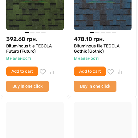
392.60
грн.
478.10
грн.
Bituminous tile TEGOLA
Bituminous tile TEGOLA
Futuro (Futuro)
Gothik (Gothic)
В наявності
В наявності
Add to cart
Add to cart
Buy in one click
Buy in one click