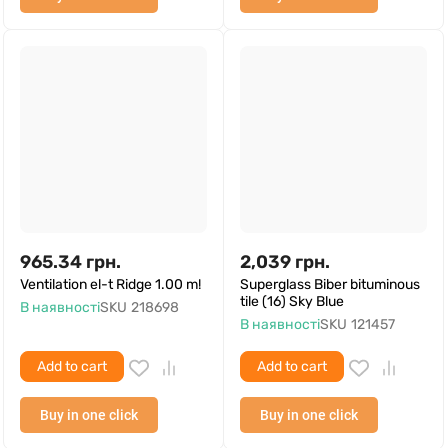
965.34
грн.
2,039
грн.
Ventilation el-t Ridge 1.00 m!
Superglass Biber bituminous
tile (16) Sky Blue
В наявності
SKU
218698
В наявності
SKU
121457
Add to cart
Add to cart
Buy in one click
Buy in one click