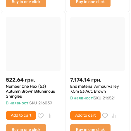
Buy in one click
Buy in one click
522.64
грн.
7,174.14
грн.
Number One Hex (53)
End material Armourvalley
Autumn Brown Bituminous
7.5m 53 Aut. Brown
Shingles
В наявності
SKU
216521
В наявності
SKU
216039
Add to cart
Add to cart
Buy in one click
Buy in one click