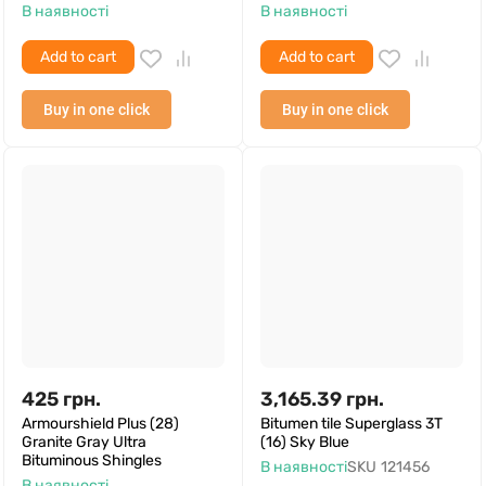
В наявності
В наявності
Add to cart
Add to cart
Buy in one click
Buy in one click
425
грн.
3,165.39
грн.
Armourshield Plus (28)
Bitumen tile Superglass 3T
Granite Gray Ultra
(16) Sky Blue
Bituminous Shingles
В наявності
SKU
121456
В наявності