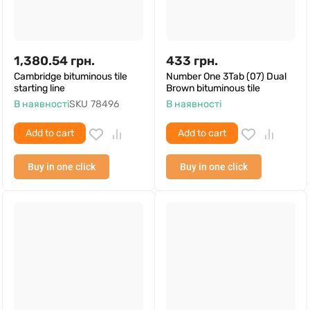
1,380.54
грн.
433
грн.
Cambridge bituminous tile
Number One 3Tab (07) Dual
starting line
Brown bituminous tile
В наявності
SKU
78496
В наявності
Add to cart
Add to cart
Buy in one click
Buy in one click