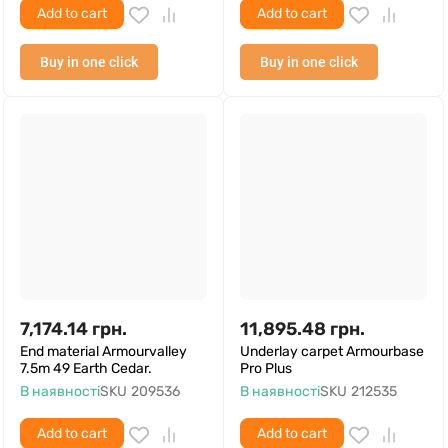
Add to cart
Add to cart
Buy in one click
Buy in one click
7,174.14
грн.
11,895.48
грн.
End material Armourvalley
Underlay carpet Armourbase
7.5m 49 Earth Cedar.
Pro Plus
В наявності
SKU
209536
В наявності
SKU
212535
Add to cart
Add to cart