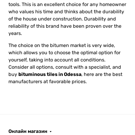
tools. This is an excellent choice for any homeowner
who values his time and thinks about the durability
of the house under construction. Durability and
reliability of this brand have been proven over the
years.
The choice on the bitumen market is very wide,
which allows you to choose the optimal option for
yourself, taking into account all conditions.
Consider all options, consult with a specialist, and
buy
bituminous tiles in Odessa
, here are the best
manufacturers at favorable prices.
Онлайн магазин