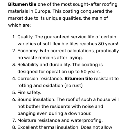
Bitumen tile
one of the most sought-after roofing
materials in Europe. This coating conquered the
market due to its unique qualities, the main of
which are:
Quality. The guaranteed service life of certain
varieties of soft flexible tiles reaches 30 years!
Economy. With correct calculations, practically
no waste remains after laying.
Reliability and durability. The coating is
designed for operation up to 50 years.
Corrosion resistance.
Bitumen tile
resistant to
rotting and oxidation (no rust).
Fire safety.
Sound insulation. The roof of such a house will
not bother the residents with noise and
banging even during a downpour.
Moisture resistance and waterproofing.
Excellent thermal insulation. Does not allow