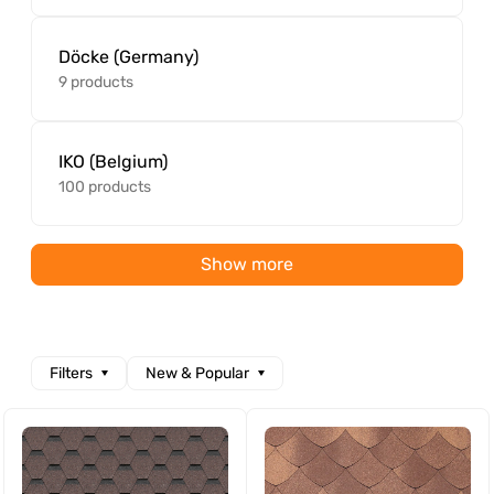
Döcke (Germany)
9 products
IKO (Belgium)
100 products
Show more
Filters
New & Popular