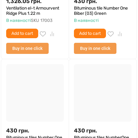
1,326.05
грн.
430
грн.
Ventilation el-t Armourvent
Bituminous tile Number One
Ridge Plus 1.22 m
Biber (03) Green
В наявності
SKU
17003
В наявності
Add to cart
Add to cart
Buy in one click
Buy in one click
430
грн.
430
грн.
Bituminous tiles Number One
Bituminous tiles NumberOne