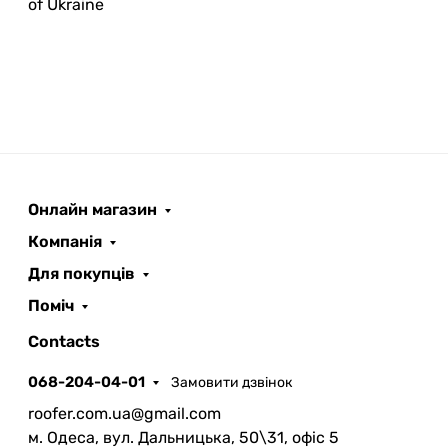
of Ukraine
Онлайн магазин
ROOFER
AI помічник
Компанія
Для покупців
Поміч
Contacts
068-204-04-01
Замовити дзвінок
Запланувати дзвінок
roofer.com.ua@gmail.com
передзвонимо у зручний час
м. Одеса, вул. Дальницька, 50\31, офіс 5