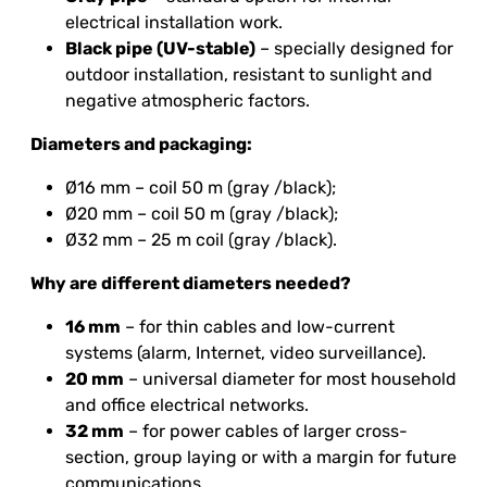
electrical installation work.
Black pipe (UV-stable)
– specially designed for
outdoor installation, resistant to sunlight and
negative atmospheric factors.
Diameters and packaging:
Ø16 mm – coil 50 m (gray /black);
Ø20 mm – coil 50 m (gray /black);
Ø32 mm – 25 m coil (gray /black).
Why are different diameters needed?
16 mm
– for thin cables and low-current
systems (alarm, Internet, video surveillance).
20 mm
– universal diameter for most household
and office electrical networks.
32 mm
– for power cables of larger cross-
section, group laying or with a margin for future
communications.