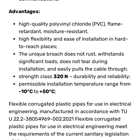
Advantages:
high-quality polyvinyl chloride (PVC), flame-
retardant, moisture-resistant.
high flexibility and ease of installation in hard-
to-reach places;
The unique broach does not rust, withstands
significant loads, does not tear during
installation, and easily pulls the cable through.
strength class
320 N
– durability and reliability;
permissible installation temperature range from
-10°C
to
+50°C
;
Flexible corrugated plastic pipes for use in electrical
engineering, manufactured in accordance with TU
U 22.2-38054969-002:2021 Flexible corrugated
plastic pipes for use in electrical engineering meet
the requirements of the current sanitary legislation