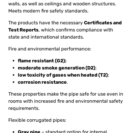
walls, as well as ceilings and wooden structures.
Meets modern fire safety standards.
The products have the necessary
Certificates and
Test Reports
, which confirms compliance with
state and international standards.
Fire and environmental performance:
flame resistant
(G2)
;
moderate smoke generation (D2)
;
low toxicity of gases when heated (T2)
;
corrosion resistance
.
These properties make the pipe safe for use even in
rooms with increased fire and environmental safety
requirements.
Flexible corrugated pipes:
Gray pipe
– standard option for internal