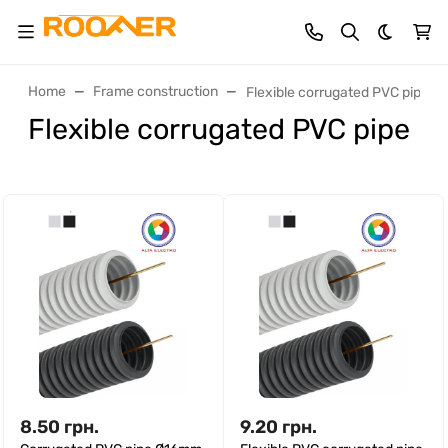
Dark th
Home
Frame construction
Flexible corrugated PVC pipe
Flexible corrugated PVC pipe
8.50
грн.
9.20
грн.