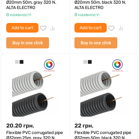
Ø20mm 50m, gray 320 N,
Ø20mm 50m, black 320 N,
ALTA ELECTRO
ALTA ELECTRO
В наявності
В наявності
Add to cart
Add to cart
Buy in one click
Buy in one click
20.20
грн.
22
грн.
Flexible PVC corrugated pipe
Flexible PVC corrugated pipe
Ø32mm 25m, gray 320 N,
Ø32mm 50m, black 320 N,