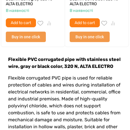
ALTA ELECTRO
ALTA ELECTRO
В наявності
В наявності
Add to cart
Add to cart
Buy in one click
Buy in one click
Flexible PVC corrugated pipe with stainless steel
wire, gray or black color, 320 N, ALTA ELECTRO
Flexible corrugated PVC pipe is used for reliable
protection of cables and wires during installation of
electrical networks in residential, commercial, office
and industrial premises. Made of high-quality
polyvinyl chloride, which does not support
combustion, is safe to use and protects cables from
mechanical damage and moisture. Suitable for
installation in hollow walls, plaster, brick and other