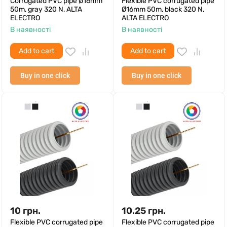
Corrugated PVC pipe Ø16mm
Flexible PVC corrugated pipe
50m, gray 320 N, ALTA
Ø16mm 50m, black 320 N,
ELECTRO
ALTA ELECTRO
В наявності
В наявності
Add to cart
Add to cart
Buy in one click
Buy in one click
10
грн.
10.25
грн.
Flexible PVC corrugated pipe
Flexible PVC corrugated pipe