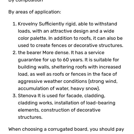
By areas of application:
Krovelny Sufficiently rigid, able to withstand
loads, with an attractive design and a wide
color palette. In addition to roofs, it can also be
used to create fences or decorative structures.
the bearer More dense. It has a service
guarantee for up to 60 years. It is suitable for
building walls, sheltering roofs with increased
load, as well as roofs or fences in the face of
aggressive weather conditions (strong wind,
accumulation of water, heavy snow).
Stenova It is used for facade, cladding,
cladding works, installation of load-bearing
elements, construction of decorative
structures.
When choosing a corrugated board, you should pay