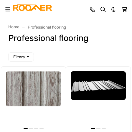
Dark th
Home
Professional flooring
Professional flooring
Filters