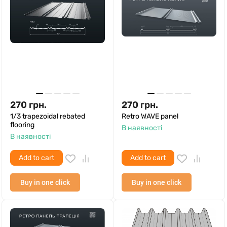
270
грн.
270
грн.
1/3 trapezoidal rebated
Retro WAVE panel
flooring
В наявності
В наявності
Add to cart
Add to cart
Buy in one click
Buy in one click