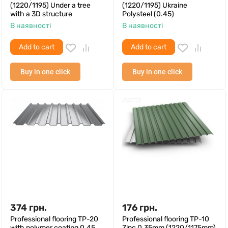
(1220/1195) Under a tree
(1220/1195) Ukraine
with a 3D structure
Polysteel (0.45)
В наявності
В наявності
Add to cart
Add to cart
Buy in one click
Buy in one click
374
грн.
176
грн.
Professional flooring TP-20
Professional flooring TP-10
with polymer coating 0.45
Zinc 0.35mm (1220/1175mm)