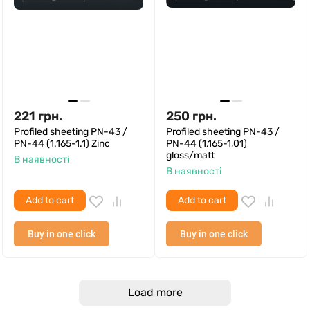
221
грн.
250
грн.
Profiled sheeting PN-43 /
Profiled sheeting PN-43 /
PN-44 (1.165-1.1) Zinc
PN-44 (1,165-1,01)
gloss/matt
В наявності
В наявності
Add to cart
Add to cart
Buy in one click
Buy in one click
Load more