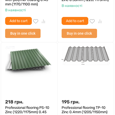
mm (1170/1100 mm)
В наявності
В наявності
Add to cart
Add to cart
Buy in one click
Buy in one click
218
грн.
195
грн.
Professional flooring PS-10
Professional flooring TP-10
Zinc (1220/1175mm) 0.45
Zinc 0.4mm (1205/1150mm)