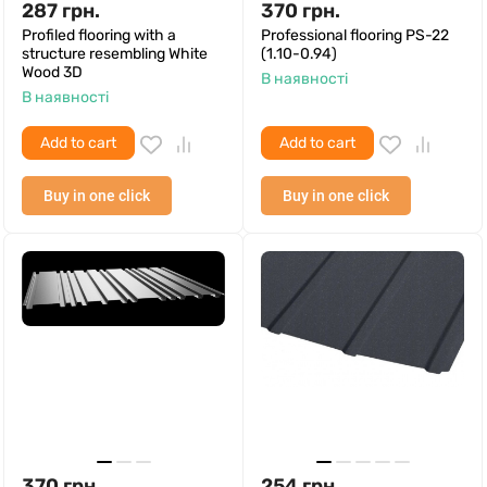
287
грн.
370
грн.
Profiled flooring with a
Professional flooring PS-22
structure resembling White
(1.10-0.94)
Wood 3D
В наявності
В наявності
Add to cart
Add to cart
Buy in one click
Buy in one click
370
грн.
254
грн.