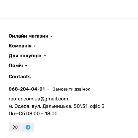
Онлайн магазин
ROOFER
AI помічник
Компанія
Для покупців
Поміч
Contacts
068-204-04-01
Замовити дзвінок
Запланувати дзвінок
roofer.com.ua@gmail.com
передзвонимо у зручний час
м. Одеса, вул. Дальницька, 50\31, офіс 5
Пн—Сб 08:00 – 18:00
Швидка консультація
миттєвий зворотний виклик