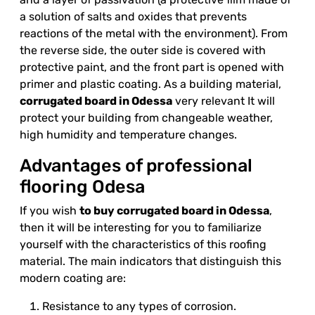
a solution of salts and oxides that prevents
reactions of the metal with the environment). From
the reverse side, the outer side is covered with
protective paint, and the front part is opened with
primer and plastic coating. As a building material,
corrugated board in Odessa
very relevant It will
protect your building from changeable weather,
high humidity and temperature changes.
Advantages of professional
flooring Odesa
If you wish
to buy corrugated board in Odessa
,
then it will be interesting for you to familiarize
yourself with the characteristics of this roofing
material. The main indicators that distinguish this
modern coating are:
Resistance to any types of corrosion.