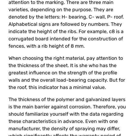
attention to the marking. There are three main
varieties, depending on the purpose. They are
denoted by the letters: H- bearing, C- wall, P- roof.
Alphabetical signs are followed by numbers. They
indicate the height of the ribs. For example, c8 is a
corrugated board intended for the construction of
fences, with a rib height of 8 mm.
When choosing the right material, pay attention to
the thickness of the sheet. It is she who has the
greatest influence on the strength of the profile
walls and the overall load-bearing capacity. But for
the roof, this indicator has a minimal value.
The thickness of the polymer and galvanized layers
is the main barrier against corrosion. Therefore, you
should familiarize yourself with the data regarding
these characteristics in advance. Even with one
manufacturer, the density of spraying may differ,
which significantly affects the warranty period of