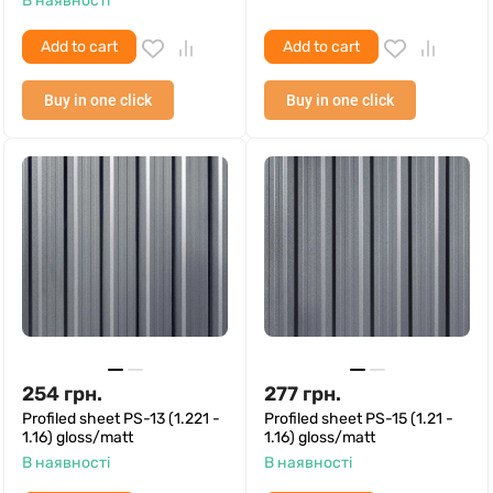
В наявності
Add to cart
Add to cart
Buy in one click
Buy in one click
254
грн.
277
грн.
Profiled sheet PS-13 (1.221 -
Profiled sheet PS-15 (1.21 -
1.16) gloss/matt
1.16) gloss/matt
В наявності
В наявності