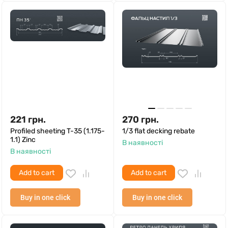
221
грн.
270
грн.
Profiled sheeting T-35 (1.175-
1/3 flat decking rebate
1.1) Zinc
В наявності
В наявності
Add to cart
Add to cart
Buy in one click
Buy in one click