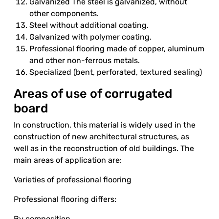
Galvanized The steel is galvanized, without
other components.
Steel without additional coating.
Galvanized with polymer coating.
Professional flooring made of copper, aluminum
and other non-ferrous metals.
Specialized (bent, perforated, textured sealing)
Areas of use of corrugated
board
In construction, this material is widely used in the
construction of new architectural structures, as
well as in the reconstruction of old buildings. The
main areas of application are:
Varieties of professional flooring
Professional flooring differs:
By composition