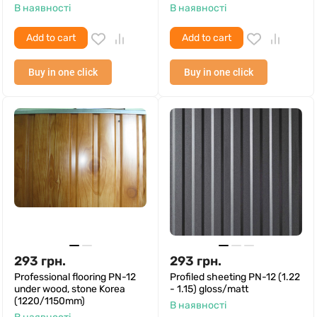
В наявності
В наявності
Add to cart
Add to cart
Buy in one click
Buy in one click
293
грн.
293
грн.
Professional flooring PN-12
Profiled sheeting PN-12 (1.22
under wood, stone Korea
- 1.15) gloss/matt
(1220/1150mm)
В наявності