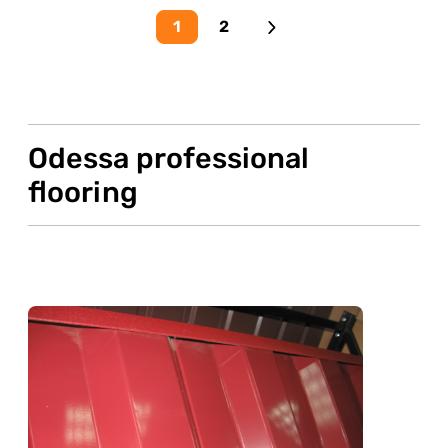
1
2
Odessa professional
flooring