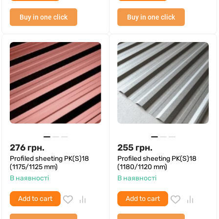
Buy in one click
Buy in one click
276
грн.
255
грн.
Profiled sheeting PK(S)18
Profiled sheeting PK(S)18
(1175/1125 mm)
(1180/1120 mm)
В наявності
В наявності
Add to cart
Add to cart