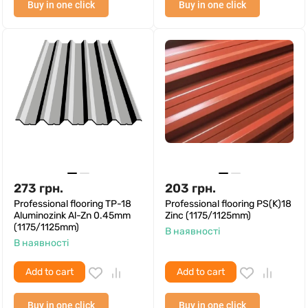
Buy in one click
Buy in one click
273
грн.
203
грн.
Professional flooring TP-18
Professional flooring PS(K)18
Aluminozink Al-Zn 0.45mm
Zinc (1175/1125mm)
(1175/1125mm)
В наявності
В наявності
Add to cart
Add to cart
Buy in one click
Buy in one click