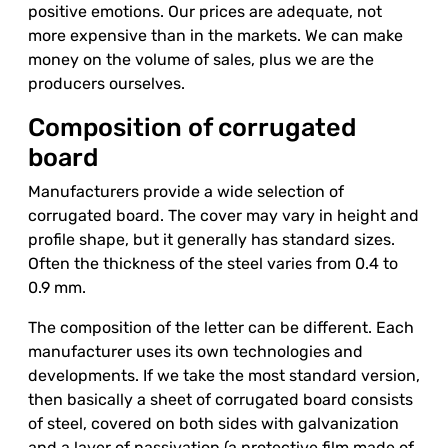
positive emotions. Our prices are adequate, not
more expensive than in the markets. We can make
money on the volume of sales, plus we are the
producers ourselves.
Composition of corrugated
board
Manufacturers provide a wide selection of
corrugated board. The cover may vary in height and
profile shape, but it generally has standard sizes.
Often the thickness of the steel varies from 0.4 to
0.9 mm.
The composition of the letter can be different. Each
manufacturer uses its own technologies and
developments. If we take the most standard version,
then basically a sheet of corrugated board consists
of steel, covered on both sides with galvanization
and a layer of passivation (a protective film made of