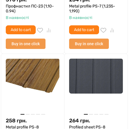
Профнастил ПС-23 (1,10-
Metal profile PS-7 (1,235-
0.94)
1,190)
В наявності
В наявності
Add to cart
Add to cart
Buy in one click
Buy in one click
258
грн.
264
грн.
Metal profile PS-8
Profiled sheet PS-8