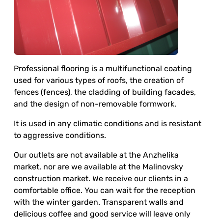
Professional flooring is a multifunctional coating
used for various types of roofs, the creation of
fences (fences), the cladding of building facades,
and the design of non-removable formwork.
It is used in any climatic conditions and is resistant
to aggressive conditions.
Our outlets are not available at the Anzhelika
market, nor are we available at the Malinovsky
construction market. We receive our clients in a
comfortable office. You can wait for the reception
with the winter garden. Transparent walls and
delicious coffee and good service will leave only