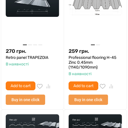
270
грн.
259
грн.
Retro panel TRAPEZOIA
Professional flooring H-45
Zinc 0.45mm
В наявності
(1140/1090mm)
В наявності
Add to cart
Add to cart
Buy in one click
Buy in one click