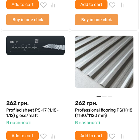
Add to cart
Add to cart
Buy in one click
Buy in one click
262
грн.
262
грн.
Profiled sheet PS-17 (1.18-
Professional flooring PS(K)18
1.12) gloss/matt
(1180/1120 mm)
В наявності
В наявності
Add to cart
Add to cart