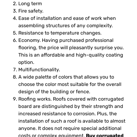
Long term
Fire safety.
Ease of installation and ease of work when
assembling structures of any complexity.
Resistance to temperature changes.
Economy. Having purchased professional
flooring, the price will pleasantly surprise you.
This is an affordable and high-quality coating
option.
Multifunctionality.
A wide palette of colors that allows you to
choose the color most suitable for the overall
design of the building or fence.
Roofing works. Roofs covered with corrugated
board are distinguished by their strength and
increased resistance to corrosion. Plus, the
installation of such a roof is available to almost
anyone. It does not require special additional
costs or complex equipment.
Buy corrugated