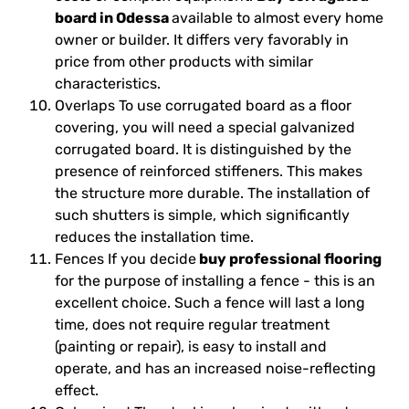
board in Odessa
available to almost every home
owner or builder. It differs very favorably in
price from other products with similar
characteristics.
Overlaps To use corrugated board as a floor
covering, you will need a special galvanized
corrugated board. It is distinguished by the
presence of reinforced stiffeners. This makes
the structure more durable. The installation of
such shutters is simple, which significantly
reduces the installation time.
Fences If you decide
buy professional flooring
for the purpose of installing a fence - this is an
excellent choice. Such a fence will last a long
time, does not require regular treatment
(painting or repair), is easy to install and
operate, and has an increased noise-reflecting
effect.