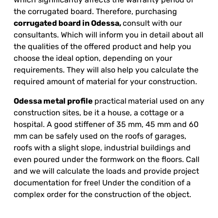
the corrugated board. Therefore, purchasing
corrugated board in Odessa,
consult with our
consultants. Which will inform you in detail about all
the qualities of the offered product and help you
choose the ideal option, depending on your
requirements. They will also help you calculate the
required amount of material for your construction.
Odessa metal profile
practical
material used on any
construction sites, be it a house, a cottage or a
hospital. A good stiffener of 35 mm, 45 mm and 60
mm can be safely used on the roofs of garages,
roofs with a slight slope, industrial buildings and
even poured under the formwork on the floors. Call
and we will calculate the loads and provide project
documentation for free! Under the condition of a
complex order for the construction of the object.