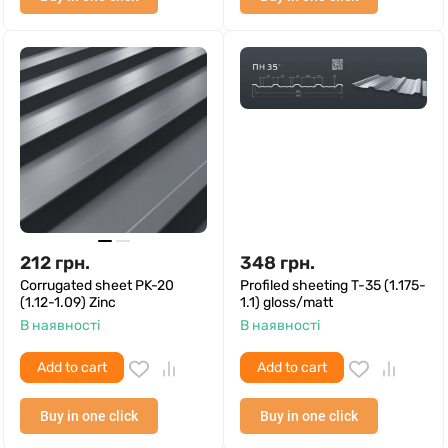
212
грн.
348
грн.
Corrugated sheet PK-20
Profiled sheeting T-35 (1.175-
(1.12-1.09) Zinc
1.1) gloss/matt
В наявності
В наявності
Add to cart
Add to cart
Buy in one click
Buy in one click