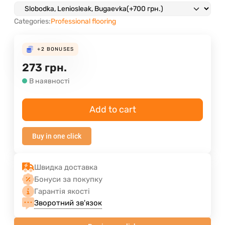
Categories:
Professional flooring
+2
BONUSES
273
грн.
В наявності
Add to cart
Buy in one click
Швидка доставка
Бонуси за покупку
Гарантія якості
Зворотний зв'язок