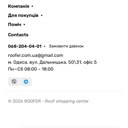
Компанія
Для покупців
Поміч
ROOFER
AI помічник
Contacts
068-204-04-01
Замовити дзвінок
roofer.com.ua@gmail.com
м. Одеса, вул. Дальницька, 50\31, офіс 5
Пн—Сб 08:00 – 18:00
Запланувати дзвінок
передзвонимо у зручний час
Швидка консультація
© 2026 ROOFER - Roof shopping center
миттєвий зворотний виклик