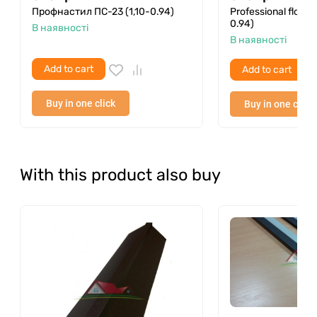
Профнастил ПС-23 (1,10-0.94)
Professional floori
0.94)
В наявності
В наявності
Add to cart
Add to cart
Buy in one click
Buy in one click
With this product also buy