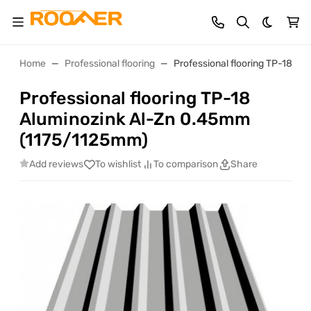
Dark th
Home
Professional flooring
Professional flooring TP-18 A
Professional flooring TP-18
Aluminozink Al-Zn 0.45mm
(1175/1125mm)
Add reviews
To wishlist
To comparison
Share