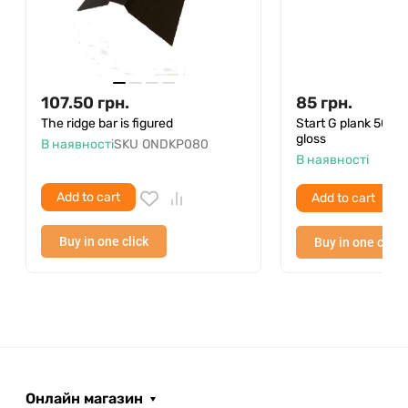
107.50
грн.
85
грн.
The ridge bar is figured
Start G plank 50
gloss
В наявності
SKU
ONDKP080
В наявності
Add to cart
Add to cart
Buy in one click
Buy in one click
Онлайн магазин