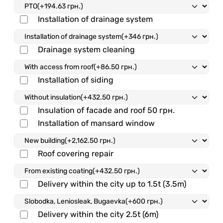
Installation of drainage system
Drainage system cleaning
Installation of siding
Insulation of facade and roof
50 грн.
Installation of mansard window
Roof covering repair
Delivery within the city up to 1.5t (3.5m)
Delivery within the city 2.5t (6m)