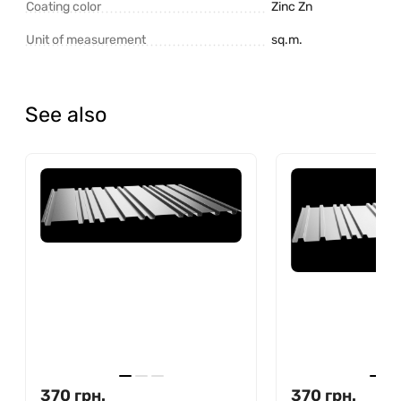
Coating color
Zinc Zn
Unit of measurement
sq.m.
See also
370
грн.
370
грн.