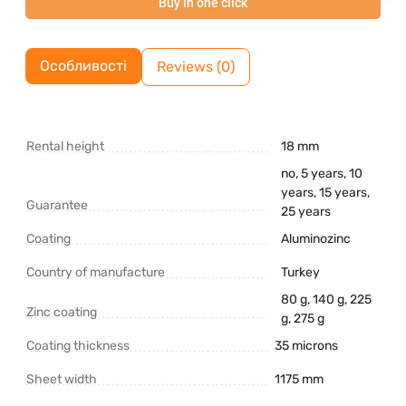
Buy in one click
Особливості
Reviews (0)
Rental height
18 mm
no, 5 years, 10
years, 15 years,
Guarantee
25 years
Coating
Aluminozinc
Country of manufacture
Turkey
80 g, 140 g, 225
Zinc coating
g, 275 g
Coating thickness
35 microns
Sheet width
1175 mm