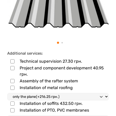
Additional services:
Technical supervision
27.30 грн.
Project and component development
40.95
грн.
Assembly of the rafter system
Installation of metal roofing
Installation of soffits
432.50 грн.
Installation of PTO, PVC membranes