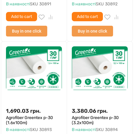
В наявності
SKU
30891
В наявності
SKU
30892
Add to cart
Add to cart
Buy in one click
Buy in one click
1,690.03
грн.
3,380.06
грн.
Agrofiber Greentex p-30
Agrofiber Greentex p-30
(1.6x100m)
(3.2x100m)
В наявності
SKU
30893
В наявності
SKU
30894