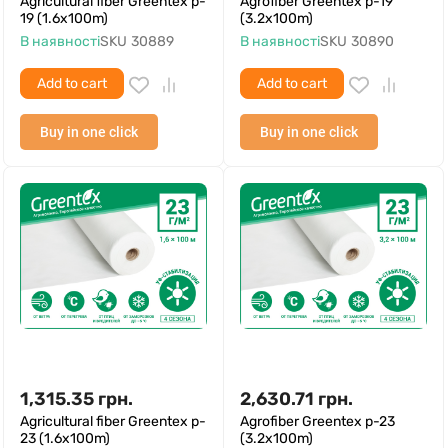
Agricultural fiber Greentex p-
Agrofiber Greentex p-19
19 (1.6x100m)
(3.2x100m)
В наявності
SKU
30889
В наявності
SKU
30890
Add to cart
Add to cart
Buy in one click
Buy in one click
1,315.35
грн.
2,630.71
грн.
Agricultural fiber Greentex p-
Agrofiber Greentex p-23
23 (1.6x100m)
(3.2x100m)