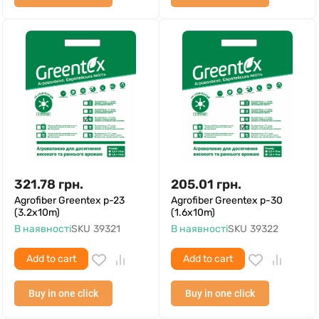
321.78
грн.
205.01
грн.
Agrofiber Greentex p-23
Agrofiber Greentex p-30
(3.2x10m)
(1.6x10m)
В наявності
SKU
39321
В наявності
SKU
39322
Add to cart
Add to cart
Buy in one click
Buy in one click