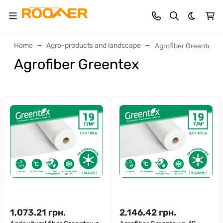
Dark th
Home
Agro-products and landscape
Agrofiber Greentex
Agrofiber Greentex
1,073.21
грн.
2,146.42
грн.