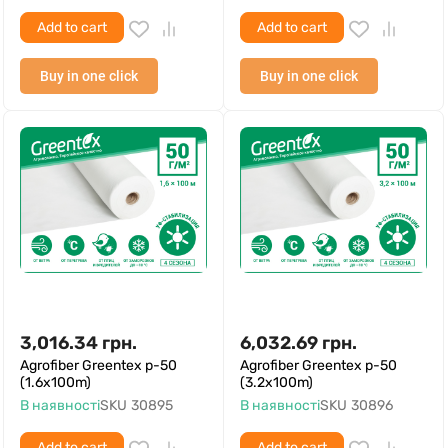
Add to cart
Add to cart
Buy in one click
Buy in one click
3,016.34
грн.
6,032.69
грн.
Agrofiber Greentex p-50
Agrofiber Greentex p-50
(1.6x100m)
(3.2x100m)
В наявності
SKU
30895
В наявності
SKU
30896
Add to cart
Add to cart