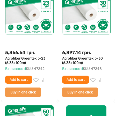
5,366.64
грн.
6,897.14
грн.
Agrofiber Greentex p-23
Agrofiber Greentex p-30
(6.35x100m)
(6.35x100m)
В наявності
SKU
47242
В наявності
SKU
47248
Add to cart
Add to cart
Buy in one click
Buy in one click