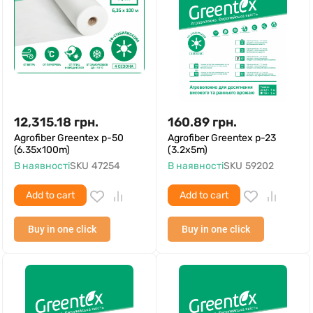
12,315.18
грн.
160.89
грн.
Agrofiber Greentex p-50
Agrofiber Greentex p-23
(6.35x100m)
(3.2x5m)
В наявності
SKU
47254
В наявності
SKU
59202
Add to cart
Add to cart
Buy in one click
Buy in one click