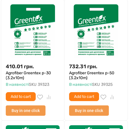
410.01
грн.
732.31
грн.
Agrofiber Greentex p-30
Agrofiber Greentex p-50
(3.2x10m)
(3.2x10m)
В наявності
SKU
39323
В наявності
SKU
39325
Add to cart
Add to cart
Buy in one click
Buy in one click