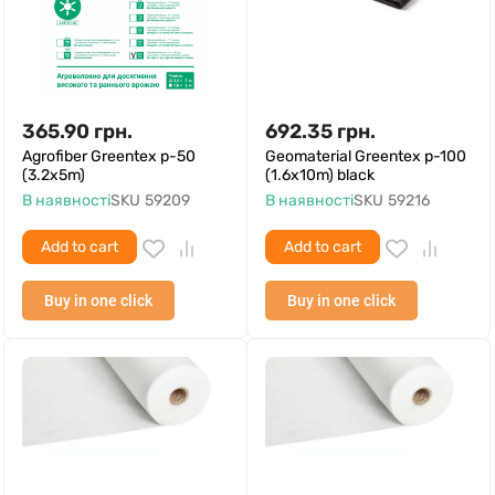
365.90
грн.
692.35
грн.
Agrofiber Greentex p-50
Geomaterial Greentex p-100
(3.2x5m)
(1.6x10m) black
В наявності
SKU
59209
В наявності
SKU
59216
Add to cart
Add to cart
Buy in one click
Buy in one click