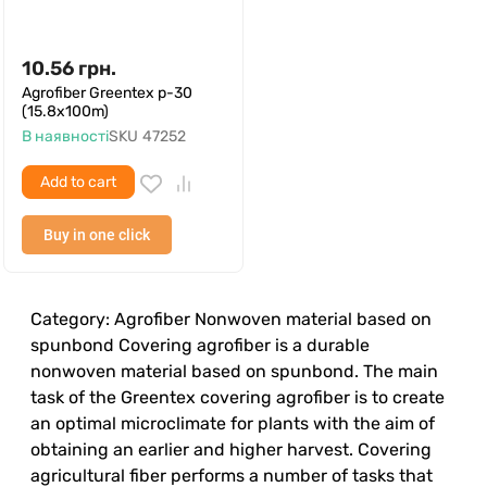
10.56
грн.
Agrofiber Greentex p-30
(15.8x100m)
В наявності
SKU
47252
Add to cart
Buy in one click
Category: Agrofiber Nonwoven material based on
spunbond Covering agrofiber is a durable
nonwoven material based on spunbond. The main
task of the Greentex covering agrofiber is to create
an optimal microclimate for plants with the aim of
obtaining an earlier and higher harvest. Covering
agricultural fiber performs a number of tasks that