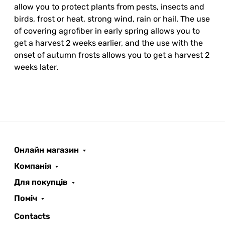
allow you to protect plants from pests, insects and
birds, frost or heat, strong wind, rain or hail. The use
of covering agrofiber in early spring allows you to
get a harvest 2 weeks earlier, and the use with the
onset of autumn frosts allows you to get a harvest 2
weeks later.
Онлайн магазин
ROOFER
AI помічник
Компанія
Для покупців
Поміч
Contacts