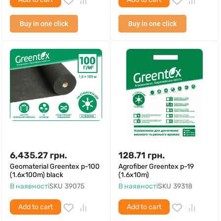
Buy in one click
Buy in one click
6,435.27
грн.
128.71
грн.
Geomaterial Greentex p-100
Agrofiber Greentex p-19
(1.6x100m) black
(1.6x10m)
В наявності
SKU
39075
В наявності
SKU
39318
Add to cart
Add to cart