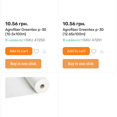
10.56
грн.
10.56
грн.
Agrofiber Greentex p-30
Agrofiber Greentex p-30
(10.5x100m)
(12.65x100m)
В наявності
SKU
47250
В наявності
SKU
47251
Add to cart
Add to cart
Buy in one click
Buy in one click