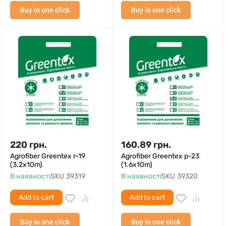
Buy in one click
Buy in one click
220
грн.
160.89
грн.
Agrofiber Greentex r-19
Agrofiber Greentex p-23
(3.2x10m)
(1.6x10m)
В наявності
SKU
39319
В наявності
SKU
39320
Add to cart
Add to cart
Buy in one click
Buy in one click