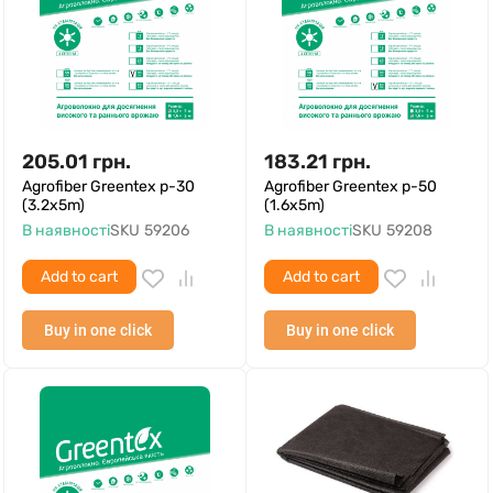
205.01
грн.
183.21
грн.
Agrofiber Greentex p-30
Agrofiber Greentex p-50
(3.2x5m)
(1.6x5m)
В наявності
SKU
59206
В наявності
SKU
59208
Add to cart
Add to cart
Buy in one click
Buy in one click