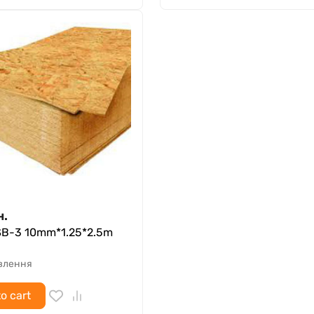
н.
SB-3 10mm*1.25*2.5m
овлення
o cart