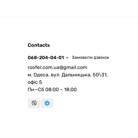
ROOFER
Contacts
AI помічник
068-204-04-01
Замовити дзвінок
roofer.com.ua@gmail.com
м. Одеса, вул. Дальницька, 50\31,
офіс 5
Пн—Сб 08:00 – 18:00
Запланувати дзвінок
передзвонимо у зручний час
Швидка консультація
миттєвий зворотний виклик