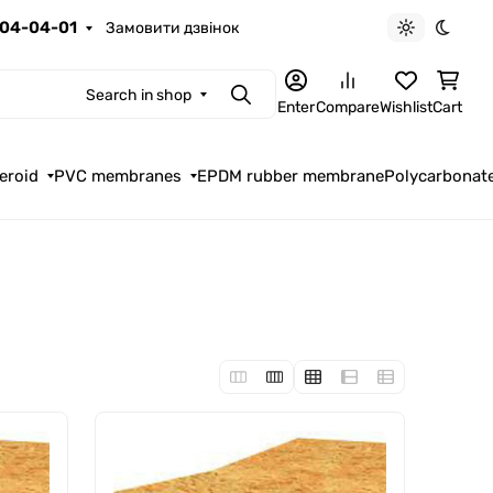
04-04-01
Замовити дзвінок
Light theme
Dark t
Search in shop
Search
Enter
Compare
Wishlist
Cart
eroid
PVC membranes
EPDM rubber membrane
Polycarbonat