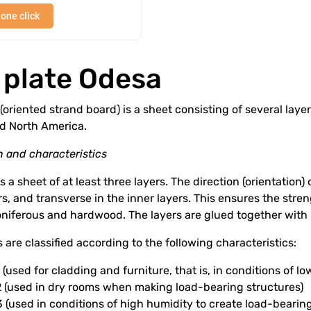
 one click
 plate Odesa
(oriented strand board) is a sheet consisting of several layer
d North America.
 and characteristics
s a sheet of at least three layers. The direction (orientation) o
rs, and transverse in the inner layers. This ensures the str
niferous and hardwood. The layers are glued together with 
 are classified according to the following characteristics:
(used for cladding and furniture, that is, in conditions of l
 (used in dry rooms when making load-bearing structures)
(used in conditions of high humidity to create load-bearing