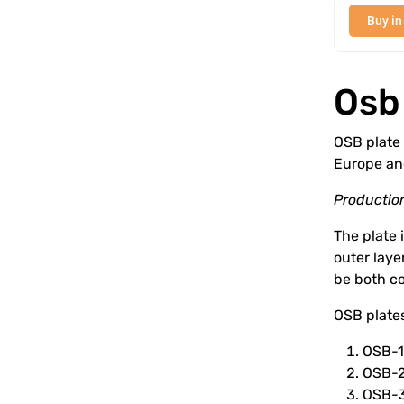
Buy in
Osb
OSB plate 
Europe an
Production
The plate i
outer laye
be both co
OSB plates
OSB-1 
OSB-2
OSB-3 