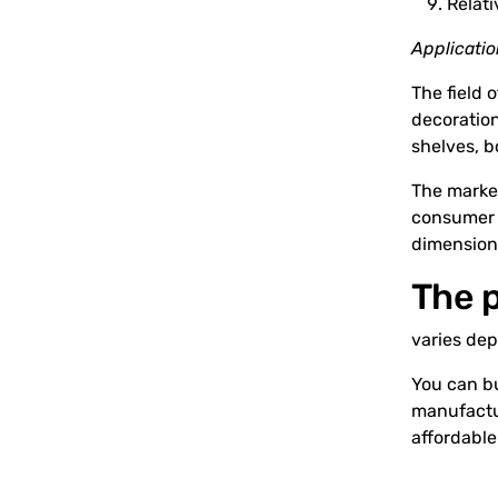
Relati
Applicati
The field 
decoration
shelves, b
The market
consumer w
dimension
The p
varies dep
You can bu
manufactur
affordable