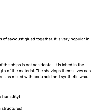
s of sawdust glued together. It is very popular in
f the chips is not accidental. It is lobed in the
ength of the material. The shavings themselves can
resins mixed with boric acid and synthetic wax.
ow humidity)
 structures)