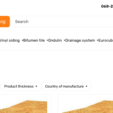
068-2
log
Vinyl siding
Bitumen tile
Ondulin
Drainage system
Eurorub
Product thickness
Country of manufacture