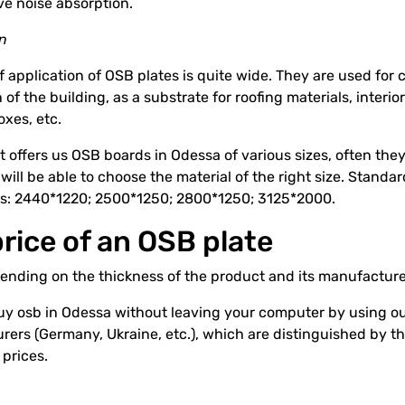
ve noise absorption.
on
of application of OSB plates is quite wide. They are used for c
 of the building, as a substrate for roofing materials, interi
oxes, etc.
 offers us OSB boards in Odessa of various sizes, often th
ill be able to choose the material of the right size. Standa
s: 2440*1220; 2500*1250; 2800*1250; 3125*2000.
rice of an OSB plate
ending on the thickness of the product and its manufacture
y osb in Odessa without leaving your computer by using our
ers (Germany, Ukraine, etc.), which are distinguished by th
 prices.