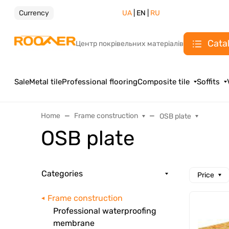
Currency
UA
| EN |
RU
Cata
Центр покрівельних матеріалів
Sale
Metal tile
Professional flooring
Composite tile
Soffits
Home
Frame construction
OSB plate
OSB plate
Categories
Price
Frame construction
Professional waterproofing
membrane