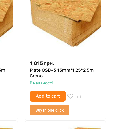
1,015
грн.
.5m
Plate OSB-3 15mm*1.25*2.5m
Crono
В наявності
Add to cart
Buy in one click