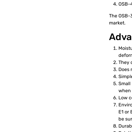
OSB-4 
The OSB-3 
market.
Adva
Moistu
deform
They c
Does 
Simple
Small 
when l
Low co
Enviro
E1 or
be sur
Durabi