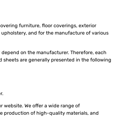
overing furniture, floor coverings, exterior
or upholstery, and for the manufacture of various
ey depend on the manufacturer. Therefore, each
rd sheets are generally presented in the following
r.
 website. We offer a wide range of
e production of high-quality materials, and