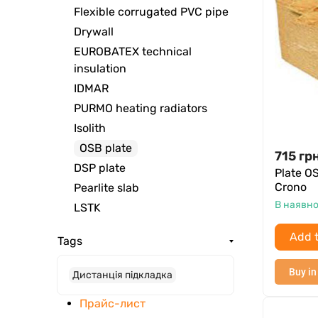
Flexible corrugated PVC pipe
Drywall
EUROBATEX technical
insulation
IDMAR
PURMO heating radiators
Isolith
OSB plate
715
грн
DSP plate
Plate O
Crono
Pearlite slab
В наявно
LSTK
Add t
Tags
Buy in
Дистанція підкладка
Прайс-лист