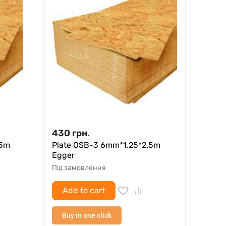
430
грн.
.5m
Plate OSB-3 6mm*1.25*2.5m
Egger
Під замовлення
Add to cart
Buy in one click