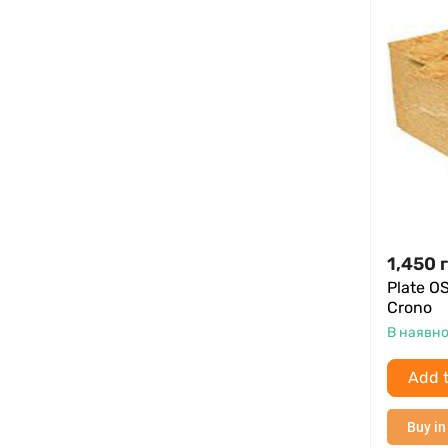
1,450
Plate O
Crono
В наявно
Add t
Buy in