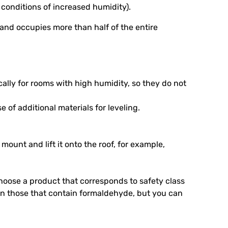
 conditions of increased humidity).
s and occupies more than half of the entire
ally for rooms with high humidity, so they do not
 of additional materials for leveling.
 mount and lift it onto the roof, for example,
hoose a product that corresponds to safety class
an those that contain formaldehyde, but you can