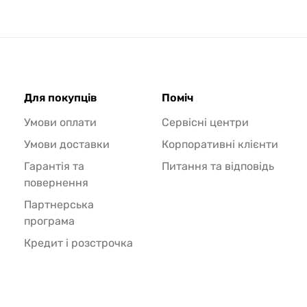
Для покупців
Поміч
Умови оплати
Сервісні центри
Умови доставки
Корпоративні клієнти
Гарантія та
Питання та відповідь
повернення
Партнерська
програма
Кредит і розстрочка