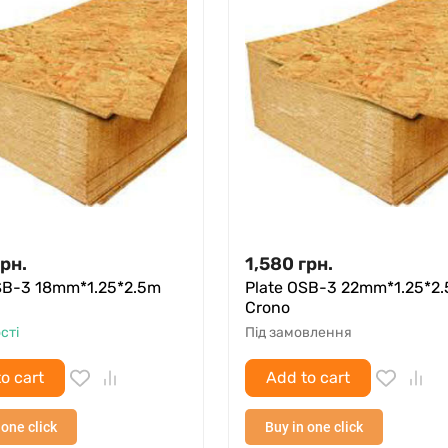
грн.
1,580
грн.
SB-3 18mm*1.25*2.5m
Plate OSB-3 22mm*1.25*2
Crono
сті
Під замовлення
o cart
Add to cart
 one click
Buy in one click