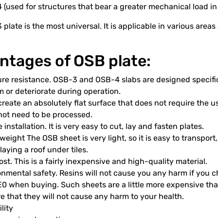
(used for structures that bear a greater mechanical load in
plate is the most universal. It is applicable in various area
ntages of OSB plate:
re resistance. OSB-3 and OSB-4 slabs are designed specific
 or deteriorate during operation.
reate an absolutely flat surface that does not require the use
not need to be processed.
 installation. It is very easy to cut, lay and fasten plates.
weight The OSB sheet is very light, so it is easy to transport,
aying a roof under tiles.
st. This is a fairly inexpensive and high-quality material.
nmental safety. Resins will not cause you any harm if you c
 E0 when buying. Such sheets are a little more expensive th
e that they will not cause any harm to your health.
lity