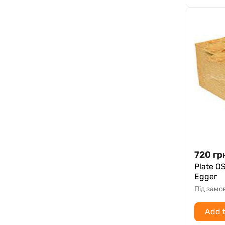
720
гр
Plate O
Egger
Під зам
Add t