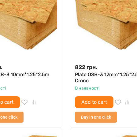
.
822
грн.
SB-3 10mm*1.25*2.5m
Plate OSB-3 12mm*1.25*2
Crono
сті
В наявності
o cart
Add to cart
 one click
Buy in one click