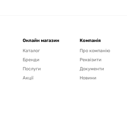
Онлайн магазин
Компанія
Каталог
Про компанію
Бренди
Реквізити
Послуги
Документи
Акції
Новини