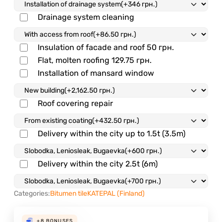
Drainage system cleaning
Insulation of facade and roof
50 грн.
Flat, molten roofing
129.75 грн.
Installation of mansard window
Roof covering repair
Delivery within the city up to 1.5t (3.5m)
Delivery within the city 2.5t (6m)
Categories:
Bitumen tile
KATEPAL (Finland)
+8
BONUSES