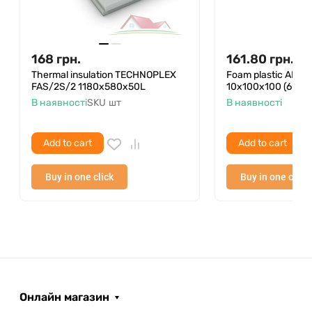
168
грн.
161.80
грн.
Thermal insulation TECHNOPLEX
Foam plastic ANS
FAS/2S/2 1180x580x50L
10x100x100 (6 pcs 
В наявності
SKU
шт
В наявності
Add to cart
Add to cart
Buy in one click
Buy in one click
Онлайн магазин