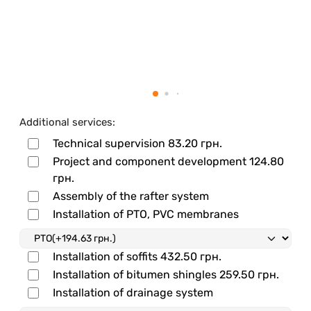
Additional services:
Technical supervision
83.20 грн.
Project and component development
124.80
грн.
Assembly of the rafter system
Installation of PTO, PVC membranes
Installation of soffits
432.50 грн.
Installation of bitumen shingles
259.50 грн.
Installation of drainage system