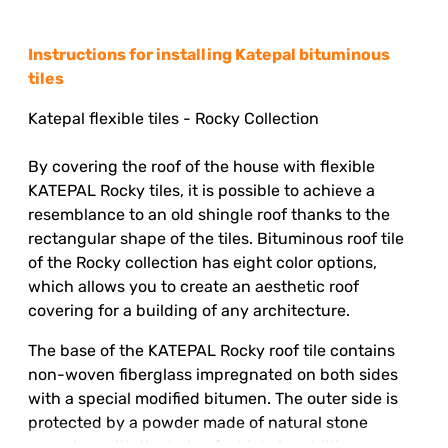
Instructions for installing Katepal bituminous
tiles
Katepal flexible tiles
- Rocky Collection
By covering the roof of the house with flexible
KATEPAL Rocky tiles, it is possible to achieve a
resemblance to an old shingle roof thanks to the
rectangular shape of the tiles. Bituminous roof tile
of the Rocky collection has eight color options,
which allows you to create an aesthetic roof
covering for a building of any architecture.
The base of the KATEPAL Rocky roof tile contains
non-woven fiberglass impregnated on both sides
with a special modified bitumen. The outer side is
protected by a powder made of natural stone
granules, with the help of which, in addition,