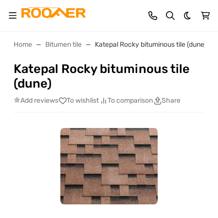
Dark th
Home
Bitumen tile
Katepal Rocky bituminous tile (dune)
Katepal Rocky bituminous tile
(dune)
Add reviews
To wishlist
To comparison
Share