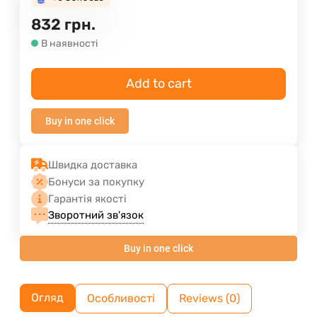
832
грн.
В наявності
Add to cart
Buy in one click
Швидка доставка
Бонуси за покупку
Гарантія якості
Зворотний зв'язок
Buy in one click
Огляд
Особливості
Reviews (0)