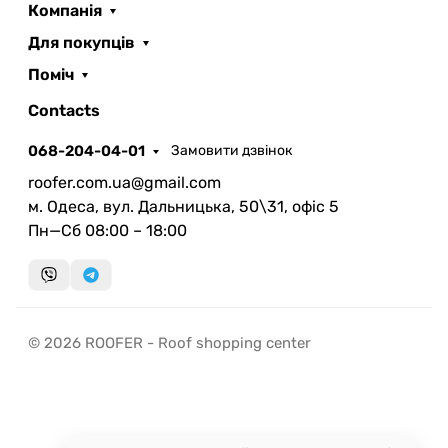
Компанія
Для покупців
Поміч
ROOFER
AI помічник
Contacts
068-204-04-01
Замовити дзвінок
roofer.com.ua@gmail.com
м. Одеса, вул. Дальницька, 50\31, офіс 5
Пн—Сб 08:00 – 18:00
Запланувати дзвінок
передзвонимо у зручний час
Швидка консультація
© 2026 ROOFER - Roof shopping center
миттєвий зворотний виклик