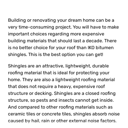
Building or renovating your dream home can be a
very time-consuming project. You will have to make
important choices regarding more expensive
building materials that should last a decade. There
is no better choice for your roof than IKO bitumen
shingles. This is the best option you can get!
Shingles are an attractive, lightweight, durable
roofing material that is ideal for protecting your
home. They are also a lightweight roofing material
that does not require a heavy, expensive roof
structure or decking. Shingles are a closed roofing
structure, so pests and insects cannot get inside.
And compared to other roofing materials such as
ceramic tiles or concrete tiles, shingles absorb noise
caused by hail, rain or other external noise factors.