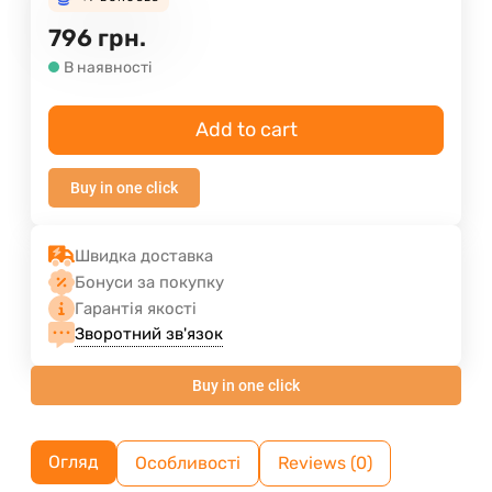
796
грн.
В наявності
Add to cart
Buy in one click
Швидка доставка
Бонуси за покупку
Гарантія якості
Зворотний зв'язок
Buy in one click
Огляд
Особливості
Reviews (0)