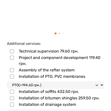
Additional services:
Technical supervision
79.60 грн.
Project and component development
119.40
грн.
Assembly of the rafter system
Installation of PTO, PVC membranes
Installation of soffits
432.50 грн.
Installation of bitumen shingles
259.50 грн.
Installation of drainage system