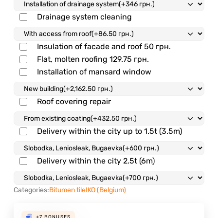
Drainage system cleaning
Insulation of facade and roof
50 грн.
Flat, molten roofing
129.75 грн.
Installation of mansard window
Roof covering repair
Delivery within the city up to 1.5t (3.5m)
Delivery within the city 2.5t (6m)
Categories:
Bitumen tile
IKO (Belgium)
+7
BONUSES