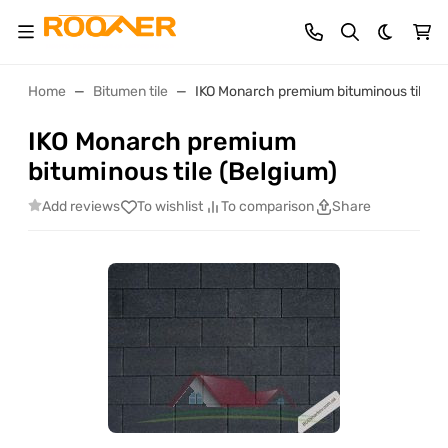
Dark th
Home
Bitumen tile
IKO Monarch premium bituminous tile (B
IKO Monarch premium
bituminous tile (Belgium)
Add reviews
To wishlist
To comparison
Share