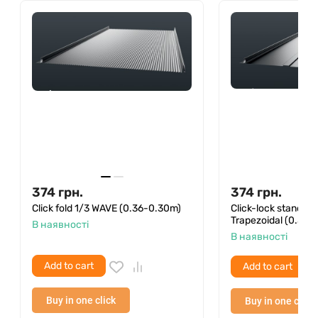
(they are on the package) and an ordinary hammer
with a hacksaw. The sizes of bituminous tiles allow it
to be transported even in a private car.
We remind you that compliance with the installation
rules of Onduvilla ensures a 25-year warranty on
the waterproofness of the roof from the
manufacturer.
374
грн.
374
грн.
Click fold 1/3 WAVE (0.36-0.30m)
Click-lock standin
Trapezoidal (0.36–
В наявності
В наявності
Add to cart
Add to cart
Buy in one click
Buy in one click