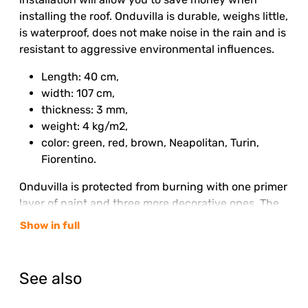
installing the roof. Onduvilla is durable, weighs little,
is waterproof, does not make noise in the rain and is
resistant to aggressive environmental influences.
Length: 40 cm,
width: 107 cm,
thickness: 3 mm,
weight: 4 kg/m2,
color: green, red, brown, Neapolitan, Turin,
Fiorentino.
Onduvilla is protected from burning with one primer
layer of paint and three more decorative ones. The
color of the roof is finally established six months
Show in full
after installation and then retains its brightness for
the entire service life.
See also
Even a beginner can handle the installation of
Onduvilla, using ready-made simple instructions