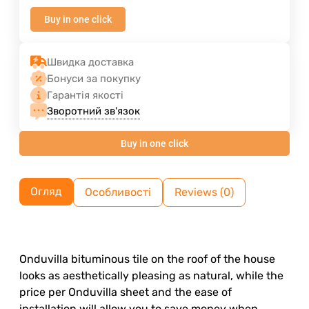
Buy in one click
Швидка доставка
Бонуси за покупку
Гарантія якості
Зворотний зв'язок
Buy in one click
Огляд
Особливості
Reviews (0)
Onduvilla bituminous tile on the roof of the house
looks as aesthetically pleasing as natural, while the
price per Onduvilla sheet and the ease of
installation will allow you to save money when