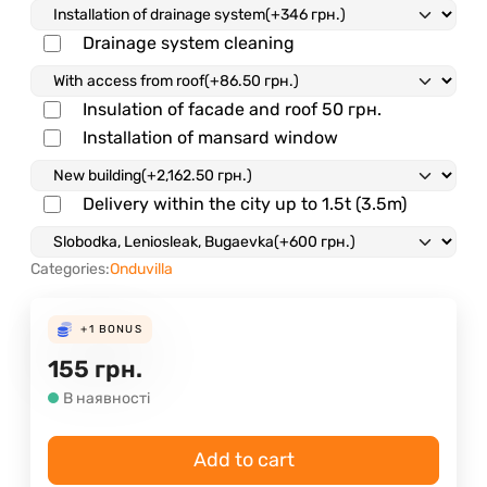
Drainage system cleaning
Insulation of facade and roof
50 грн.
Installation of mansard window
Delivery within the city up to 1.5t (3.5m)
Categories:
Onduvilla
+1
BONUS
155
грн.
В наявності
Add to cart