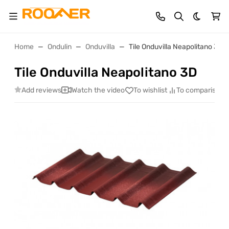
Dark th
Home
Ondulin
Onduvilla
Tile Onduvilla Neapolitano 3D
Tile Onduvilla Neapolitano 3D
Add reviews
Watch the video
To wishlist
To comparison