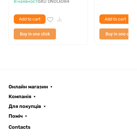
В наявності
SKU
ONDLk084
Add to cart
Add to cart
Buy in one click
Buy in one click
Онлайн магазин
Компанія
Для покупців
Поміч
ROOFER
AI помічник
Contacts