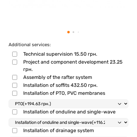
Additional services:
Technical supervision
15.50 грн.
Project and component development
23.25
грн.
Assembly of the rafter system
Installation of soffits
432.50 грн.
Installation of PTO, PVC membranes
Installation of onduline and single-wave
Installation of drainage system