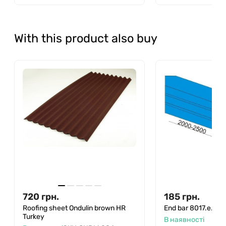
With this product also buy
720
грн.
185
грн.
Roofing sheet Ondulin brown HR
End bar 8017.e.
Turkey
В наявності