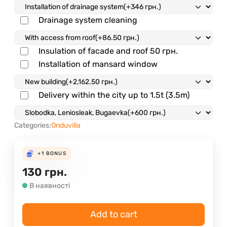
Drainage system cleaning
Insulation of facade and roof
50 грн.
Installation of mansard window
Delivery within the city up to 1.5t (3.5m)
Categories:
Onduvilla
+1
BONUS
130
грн.
В наявності
Add to cart