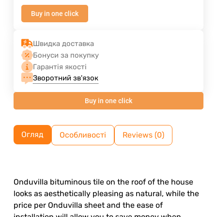
Buy in one click
Швидка доставка
Бонуси за покупку
Гарантія якості
Зворотний зв'язок
Buy in one click
Огляд
Особливості
Reviews (0)
Onduvilla bituminous tile on the roof of the house
looks as aesthetically pleasing as natural, while the
price per Onduvilla sheet and the ease of
installation will allow you to save money when