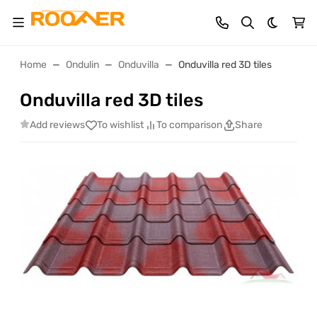
Dark th
Home
Ondulin
Onduvilla
Onduvilla red 3D tiles
Onduvilla red 3D tiles
Add reviews
To wishlist
To comparison
Share