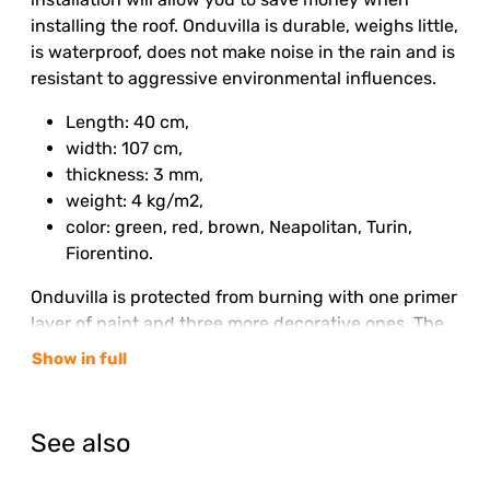
installing the roof. Onduvilla is durable, weighs little,
is waterproof, does not make noise in the rain and is
resistant to aggressive environmental influences.
Length: 40 cm,
width: 107 cm,
thickness: 3 mm,
weight: 4 kg/m2,
color: green, red, brown, Neapolitan, Turin,
Fiorentino.
Onduvilla is protected from burning with one primer
layer of paint and three more decorative ones. The
color of the roof is finally established six months
Show in full
after installation and then retains its brightness for
the entire service life.
See also
Even a beginner can handle the installation of
Onduvilla, using ready-made simple instructions