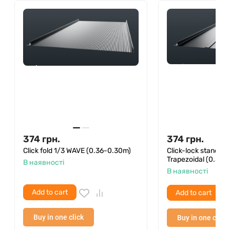
(they are on the package) and an ordinary hammer
with a hacksaw. The sizes of bituminous tiles allow it
to be transported even in a private car.
We remind you that compliance with the installation
rules of Onduvilla ensures a 25-year warranty on
the waterproofness of the roof from the
manufacturer.
374
грн.
374
грн.
Click fold 1/3 WAVE (0.36-0.30m)
Click-lock standin
Trapezoidal (0.36–
В наявності
В наявності
Add to cart
Add to cart
Buy in one click
Buy in one click