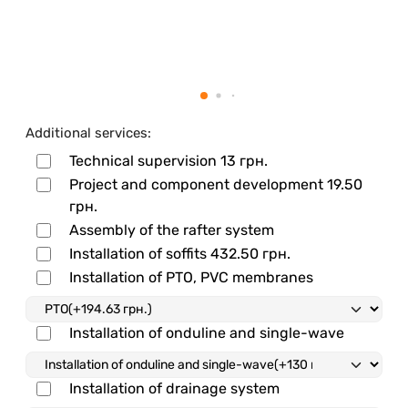
Additional services:
Technical supervision
13 грн.
Project and component development
19.50
грн.
Assembly of the rafter system
Installation of soffits
432.50 грн.
Installation of PTO, PVC membranes
Installation of onduline and single-wave
Installation of drainage system