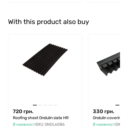
With this product also buy
720
грн.
330
грн.
Roofing sheet Ondulin slate HR
Ondulin covering a
В наявності
SKU
ONDLk086
В наявності
SKU
O