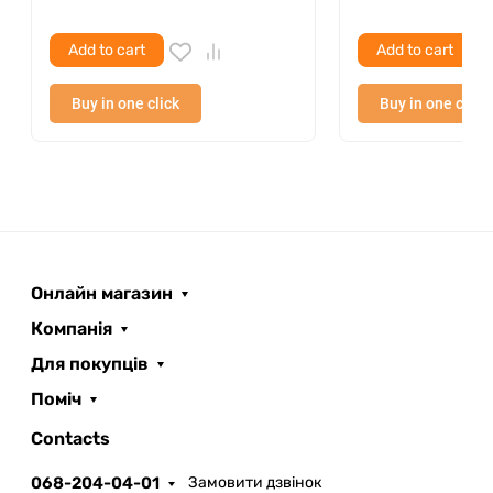
Add to cart
Add to cart
Buy in one click
Buy in one click
Онлайн магазин
Компанія
Для покупців
Поміч
ROOFER
AI помічник
Contacts
068-204-04-01
Замовити дзвінок