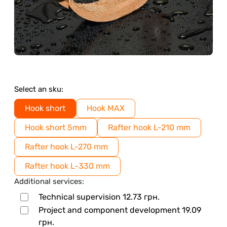
Select an sku:
Hook short
Hook MAX
Hook short 5mm
Rafter hook L-210 mm
Rafter hook L-270 mm
Rafter hook L-330 mm
Additional services:
Technical supervision
12.73
грн.
Project and component development
19.09
грн.