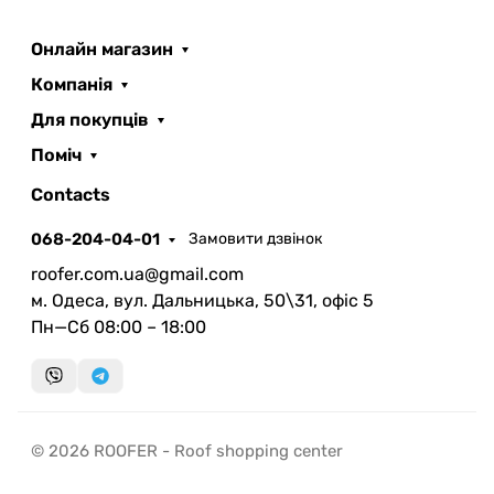
Онлайн магазин
Компанія
Для покупців
Поміч
ROOFER
AI помічник
Contacts
068-204-04-01
Замовити дзвінок
roofer.com.ua@gmail.com
м. Одеса, вул. Дальницька, 50\31, офіс 5
Пн—Сб 08:00 – 18:00
Запланувати дзвінок
передзвонимо у зручний час
Швидка консультація
© 2026 ROOFER - Roof shopping center
миттєвий зворотний виклик