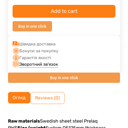
Add to cart
Buy in one click
Швидка доставка
Бонуси за покупку
Гарантія якості
Зворотний зв'язок
Buy in one click
Огляд
Reviews (0)
Raw materials
Swedish sheet steel Prelaq
RWS
Size/weight
System OE125mm thickness