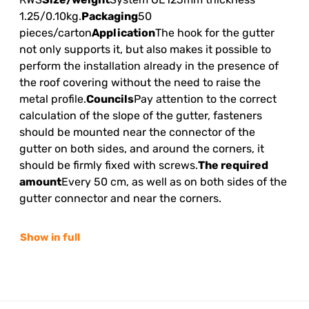
1.25/0.10kg.
Packaging
50
pieces/carton
Application
The hook for the gutter
not only supports it, but also makes it possible to
perform the installation already in the presence of
the roof covering without the need to raise the
metal profile.
Councils
Pay attention to the correct
calculation of the slope of the gutter, fasteners
should be mounted near the connector of the
gutter on both sides, and around the corners, it
should be firmly fixed with screws.
The required
amount
Every 50 cm, as well as on both sides of the
gutter connector and near the corners.
Show in full