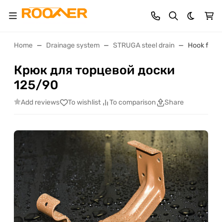
Dark th
Home
Drainage system
STRUGA steel drain
Hook for e
Крюк для торцевой доски
125/90
Add reviews
To wishlist
To comparison
Share