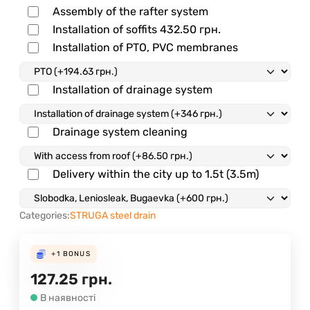
Assembly of the rafter system
Installation of soffits
432.50
грн.
Installation of PTO, PVC membranes
Installation of drainage system
Drainage system cleaning
Delivery within the city up to 1.5t (3.5m)
Categories:
STRUGA steel drain
+1
BONUS
127.25
грн.
В наявності