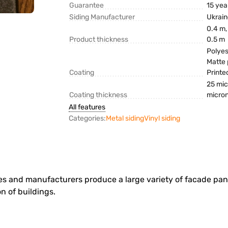
Guarantee
15 yea
Siding Manufacturer
Ukrai
0.4 m,
Product thickness
0.5 m
Polyes
Matte 
Coating
Printe
25 mic
Coating thickness
micro
All features
Categories:
Metal siding
Vinyl siding
ries and manufacturers produce a large variety of facade pan
on of buildings.