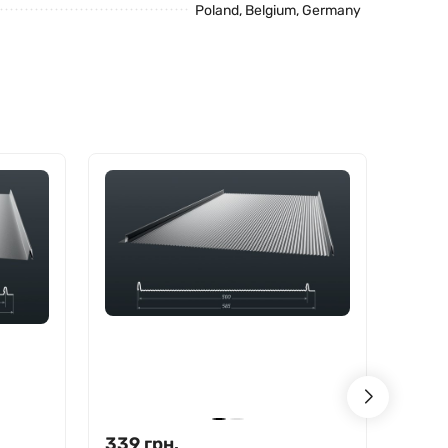
Poland, Belgium, Germany
339
грн.
370