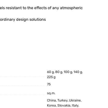
ls resistant to the effects of any atmospheric
aordinary design solutions
60 g, 80 g, 100 g, 140 g,
225 g
75
sq.m.
China, Turkey, Ukraine,
Korea, Slovakia, Italy,