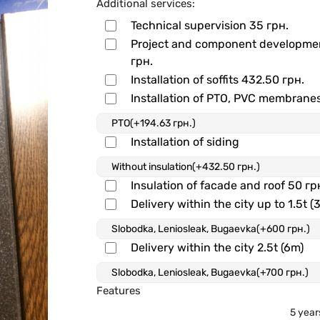
Additional services:
Technical supervision
35 грн.
Project and component developm
грн.
Installation of soffits
432.50 грн.
Installation of PTO, PVC membrane
Installation of siding
Insulation of facade and roof
50 гр
Delivery within the city up to 1.5t (
Delivery within the city 2.5t (6m)
Features
5 year