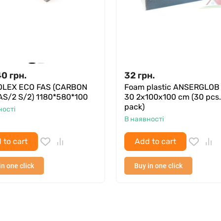
40
грн.
32
грн.
LEX ECO FAS (CARBON
Foam plastic ANSERGLOB
AS/2 S/2) 1180*580*100
30 2x100x100 cm (30 pcs.
pack)
ності
В наявності
 to cart
Add to cart
in one click
Buy in one click