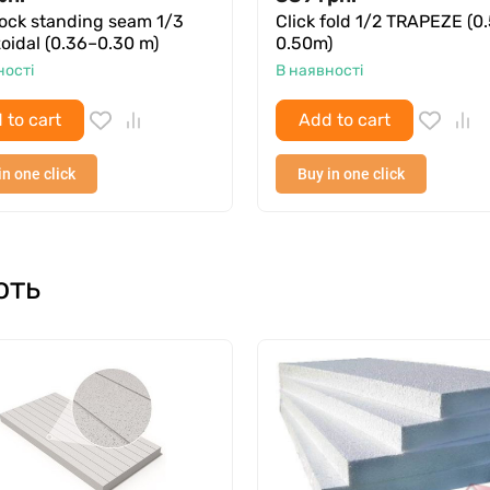
lock standing seam 1/3
Click fold 1/2 TRAPEZE (0
oidal (0.36–0.30 m)
0.50m)
ності
В наявності
 to cart
Add to cart
in one click
Buy in one click
ють