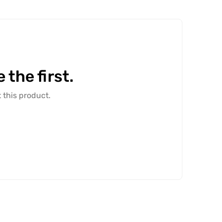
the first.
 this product.