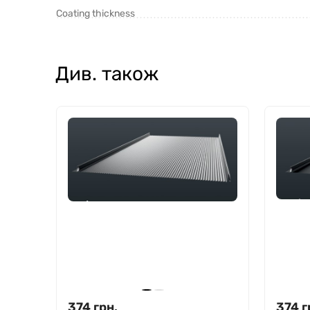
Coating thickness
Див. також
374
грн.
374
г