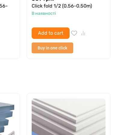
.56-
Click fold 1/2 (0.56-0.50m)
Профн
В наявності
В ная
Add to cart
Ad
Buy in one click
Buy