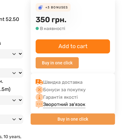
+3
BONUSES
350
грн.
ent
52.50
В наявності
s
Add to cart
Buy in one click
н.
Швидка доставка
3.5m)
Бонуси за покупку
Гарантія якості
Зворотний зв'язок
Buy in one click
s, 10 years,