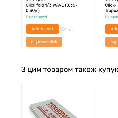
Click fold 1/3 WAVE (0.36-
Click-
0.30m)
Trapez
В наявності
В наяв
Add to cart
Add
Buy in one click
Buy 
З цим товаром також купу