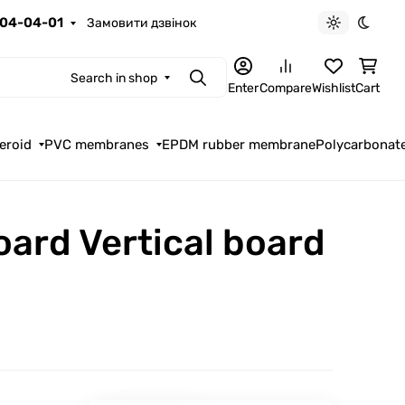
04-04-01
Замовити дзвінок
Light theme
Dark t
Search in shop
Search
Enter
Compare
Wishlist
Cart
eroid
PVC membranes
EPDM rubber membrane
Polycarbonat
oard Vertical board