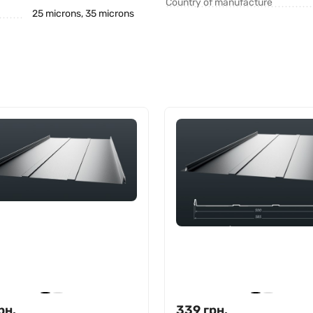
Country of manufacture
25 microns, 35 microns
рн.
339
грн.