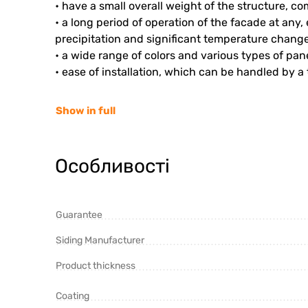
• have a small overall weight of the structure, c
• a long period of operation of the facade at an
precipitation and significant temperature change
• a wide range of colors and various types of pan
• ease of installation, which can be handled by a
Show in full
Особливості
Guarantee
Siding Manufacturer
Product thickness
Coating