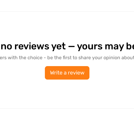
 no reviews yet — yours may be 
ers with the choice - be the first to share your opinion about
Write a review