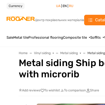
Currency
UA
| EN |
RU
Cata
Центр покрівельних матеріалів
Sale
Metal tile
Professional flooring
Composite tile
Soffits
Home
Vinyl siding
Metal siding
Metal sidin
Metal siding Ship 
with microrib
Add reviews
To wishlist
To comparison
Share