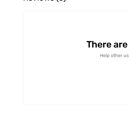
There are
Help other us