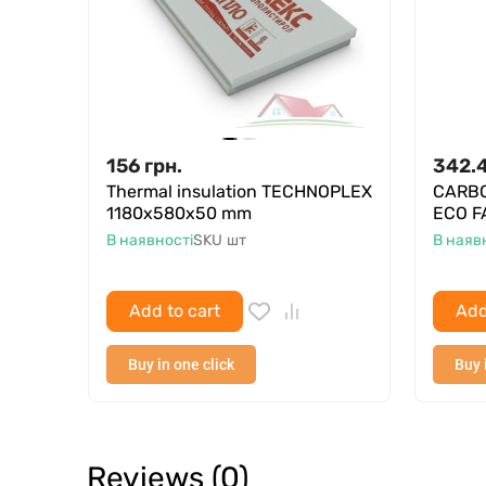
156
грн.
342.
Thermal insulation TECHNOPLEX
CARBO
1180x580x50 mm
ECO F
В наявності
SKU
шт
В наяв
Add to cart
Add
Buy in one click
Buy 
Reviews (0)