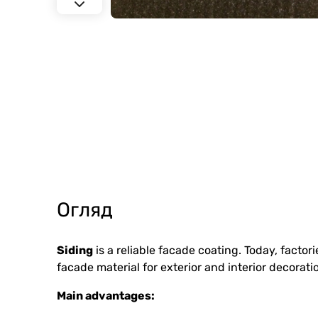
Огляд
Siding
is a reliable facade coating. Today, facto
facade material for exterior and interior decorati
Main advantages: