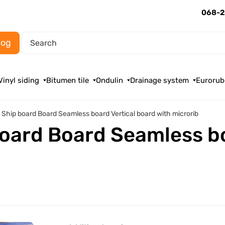
068-2
log
Vinyl siding
Bitumen tile
Ondulin
Drainage system
Eurorub
g Ship board Board Seamless board Vertical board with microrib
board Board Seamless b