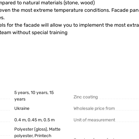
ompared to natural materials (stone, wood)
y, even the most extreme temperature conditions. Facade pane
s.
els for the facade will allow you to implement the most extr
 team without special training
5 years, 10 years, 15
Zinc coating
years
Ukraine
Wholesale price from
0.4 m, 0.45 m, 0.5 m
Unit of measurement
Polyester (gloss), Matte
polyester, Printech