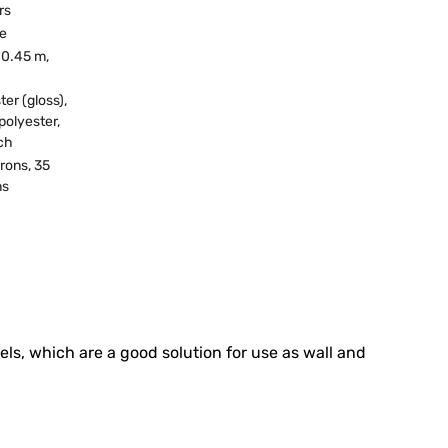
rs
ne
 0.45 m,
ter (gloss),
polyester,
ch
rons, 35
ns
els, which are a good solution for use as wall and