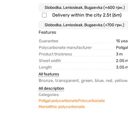
Delivery within the city 2.5t (6m)
Features
Guarantee
15 yea
Polycarbonate manufacturer
Poliga
Product thickness
3 m
Sheet width
2.05 
Length
3.05 
All features
Bronze, transparent, green, blue, red, yellow
All description
Categories:
Poligal polycarbonate
Polycarbonate
Monolithic polycarbonate