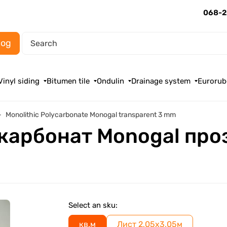
068-2
log
Vinyl siding
Bitumen tile
Ondulin
Drainage system
Eurorub
Monolithic Polycarbonate Monogal transparent 3 mm
карбонат Monogal про
Select an sku:
кв.м
Лист 2,05х3,05м