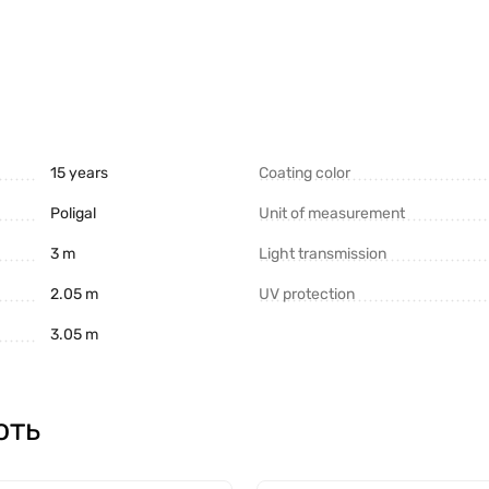
15 years
Coating color
Poligal
Unit of measurement
3 m
Light transmission
in terms of other parameters (service life, wear resistance, p
2.05 m
UV protection
3.05 m
Polygal" is the world leader in the market of this material. 
ють
reased level of protection against UV radiation:
ar warranty. The difference in price is from 15 to 18%.