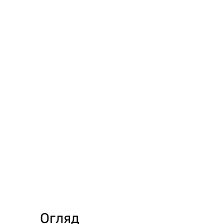
Огляд