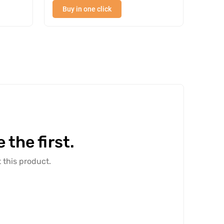
Buy in one click
Buy
the first.
 this product.