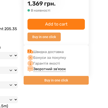
1,369
грн.
В наявності
Add to cart
ent
205.35
Buy in one click
s
Швидка доставка
Бонуси за покупку
Гарантія якості
Зворотний зв'язок
Buy in one click
3.5m)