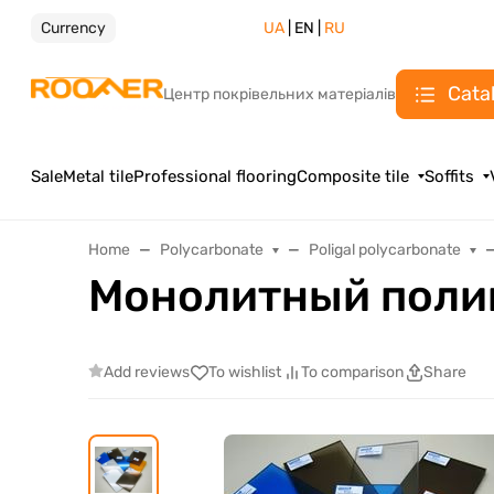
Currency
UA
| EN |
RU
Cata
Центр покрівельних матеріалів
Sale
Metal tile
Professional flooring
Composite tile
Soffits
Home
Polycarbonate
Poligal polycarbonate
Монолитный поли
Add reviews
To wishlist
To comparison
Share