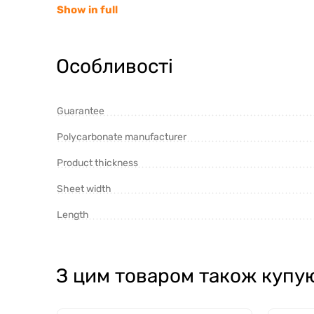
Show in full
Особливості
Guarantee
Polycarbonate manufacturer
Product thickness
Cellular polycarbonate wins in terms of price, but 
Sheet width
monolithic.
Length
Monolithic polycarbonate of the Israeli company "
produced under two brands:
З цим товаром також купу
"Monogal" with a 20-year warranty and an inc
"Hummingbird" - economy version with a 12-ye