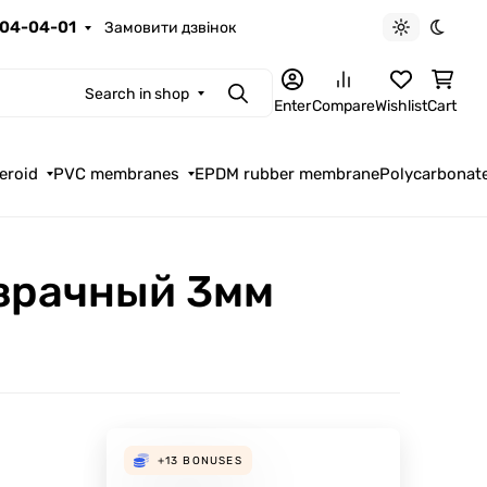
04-04-01
Замовити дзвінок
Light theme
Dark t
Search in shop
Search
Enter
Compare
Wishlist
Cart
eroid
PVC membranes
EPDM rubber membrane
Polycarbonat
зрачный 3мм
+13
BONUSES