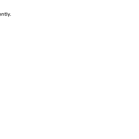
ntly.