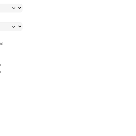
rs
l
m
m
.