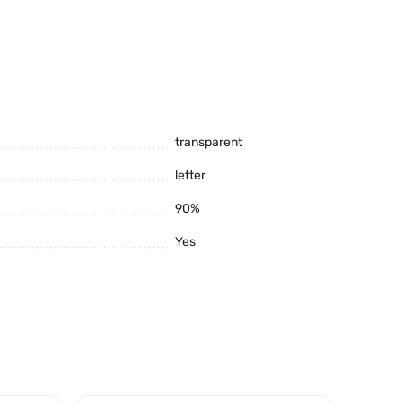
transparent
letter
90%
reservation of appearance) it is clearly inferior to
Yes
Monolithic polycarbonate of this company is