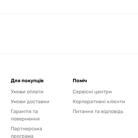
Для покупців
Поміч
Умови оплати
Сервісні центри
Умови доставки
Корпоративні клієнти
Гарантія та
Питання та відповідь
повернення
Партнерська
програма