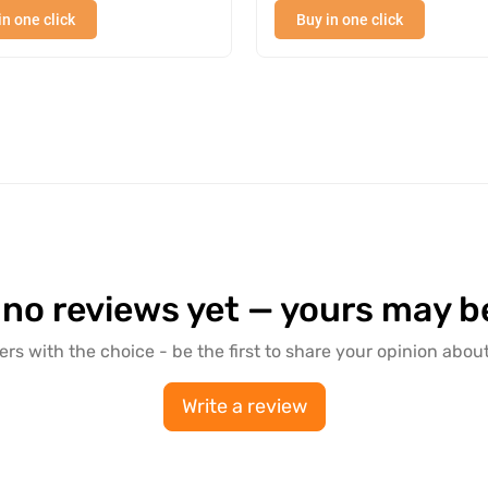
in one click
Buy in one click
hines.
 a thickness of 3 mm is ideal for everyday life (canopy)
 no reviews yet — yours may be 
ers with the choice - be the first to share your opinion about
Write a review