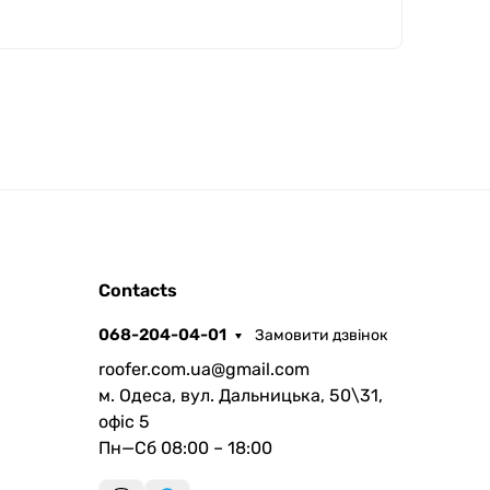
ROOFER
Contacts
AI помічник
068-204-04-01
Замовити дзвінок
roofer.com.ua@gmail.com
м. Одеса, вул. Дальницька, 50\31,
офіс 5
Пн—Сб 08:00 – 18:00
Запланувати дзвінок