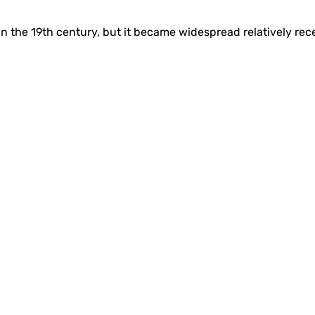
n the 19th century, but it became widespread relatively rece