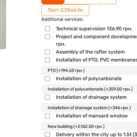
Лист 2,05х6,1м
Additional services:
Technical supervision
136.90
грн.
Project and component developm
грн.
Assembly of the rafter system
Installation of PTO, PVC membrane
Installation of polycarbonate
Installation of drainage system
Installation of mansard window
Delivery within the city up to 1.5t (