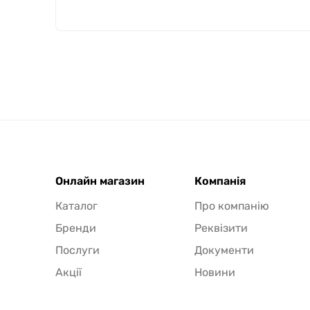
Онлайн магазин
Компанія
Каталог
Про компанію
Бренди
Реквізити
Послуги
Документи
Акції
Новини