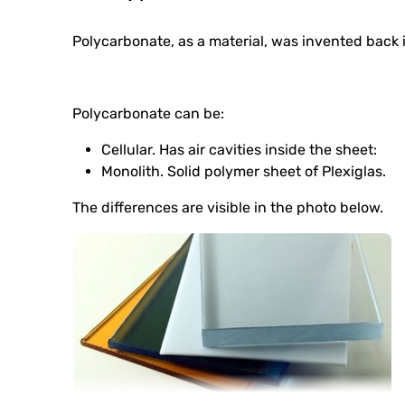
Polycarbonate, as a material, was invented back i
Polycarbonate can be:
Cellular. Has air cavities inside the sheet:
Monolith. Solid polymer sheet of Plexiglas.
The differences are visible in the photo below.