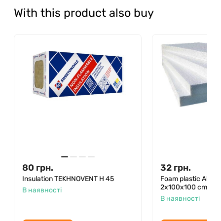
With this product also buy
80
грн.
32
грн.
Insulation TEKHNOVENT H 45
Foam plastic ANS
2x100x100 cm (30 p
В наявності
В наявності