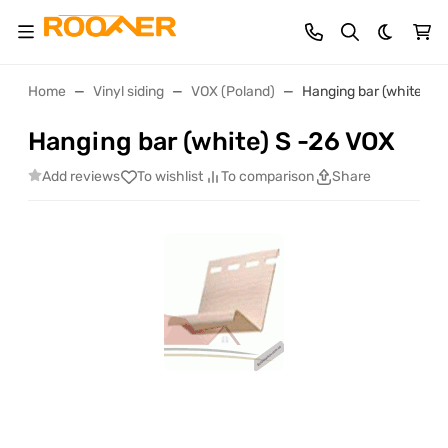
Dark th
Home
Vinyl siding
VOX (Poland)
Hanging bar (white) S 
Hanging bar (white) S -26 VOX
Add reviews
To wishlist
To comparison
Share