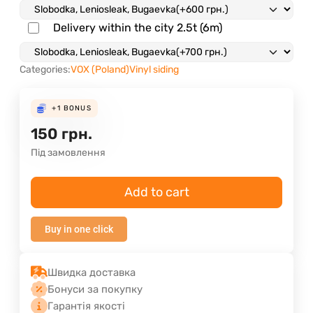
Delivery within the city 2.5t (6m)
Categories:
VOX (Poland)
Vinyl siding
+1
BONUS
150
грн.
Під замовлення
Add to cart
Buy in one click
Швидка доставка
Бонуси за покупку
Гарантія якості