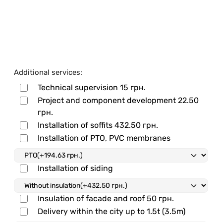
Additional services:
Technical supervision
15 грн.
Project and component development
22.50
грн.
Installation of soffits
432.50 грн.
Installation of PTO, PVC membranes
Installation of siding
Insulation of facade and roof
50 грн.
Delivery within the city up to 1.5t (3.5m)