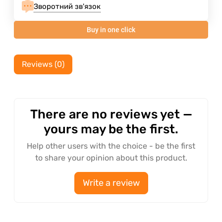
Зворотний зв'язок
Buy in one click
Reviews (0)
There are no reviews yet —
yours may be the first.
Help other users with the choice - be the first
to share your opinion about this product.
Write a review