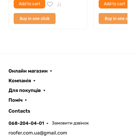
Add to cart
Add to cart
Buy in one click
Buy in one click
Онлайн магазин
Компанія
Для покупців
Поміч
ROOFER
AI помічник
Contacts
068-204-04-01
Замовити дзвінок
roofer.com.ua@gmail.com