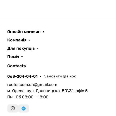
Онлайн магазин
Компанія
Для покупців
Поміч
ROOFER
AI помічник
Contacts
068-204-04-01
Замовити дзвінок
roofer.com.ua@gmail.com
м. Одеса, вул. Дальницька, 50\31, офіс 5
Пн—Сб 08:00 – 18:00
Запланувати дзвінок
передзвонимо у зручний час