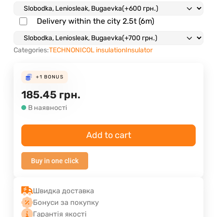
Delivery within the city 2.5t (6m)
Categories:
TECHNONICOL insulation
Insulator
+1
BONUS
185.45
грн.
В наявності
Add to cart
Buy in one click
Швидка доставка
Бонуси за покупку
Гарантія якості