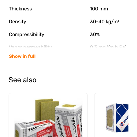
Thickness
100 mm
Density
30-40 kg/m³
Compressibility
30%
Vapor permeability
0.3 mg/(m h Pa)
Show in full
Flammability class
NG
The content of organic substances
2.50%
See also
Moisture by mass
0.50%
Water absorption by volume
2%
Thermal conductivity λA
0.04 W/m·S
Thermal conductivity λB
0.041 W/m·S