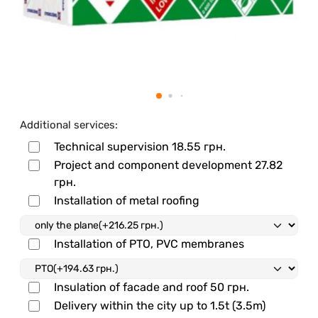
Additional services:
Technical supervision
18.55 грн.
Project and component development
27.82
грн.
Installation of metal roofing
Installation of PTO, PVC membranes
Insulation of facade and roof
50 грн.
Delivery within the city up to 1.5t (3.5m)