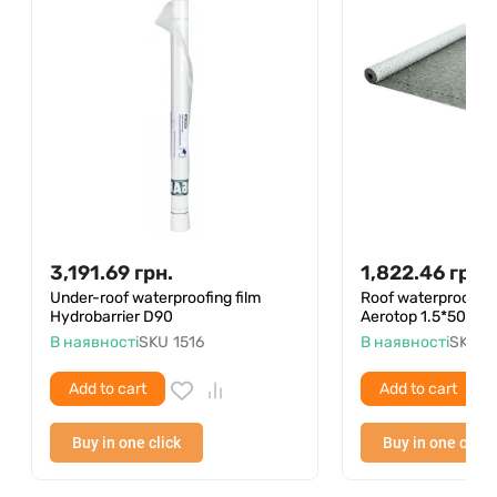
3,191.69
грн.
1,822.46
грн.
Under-roof waterproofing film
Roof waterproofin
Hydrobarrier D90
Aerotop 1.5*50
В наявності
SKU
1516
В наявності
SKU
4
Add to cart
Add to cart
Buy in one click
Buy in one click