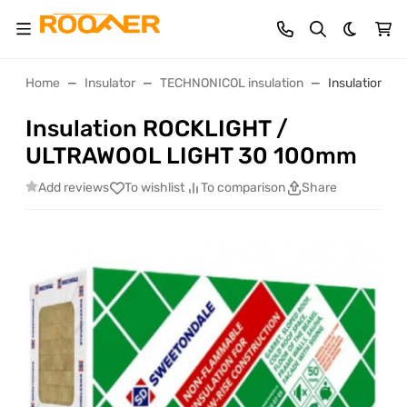
Dark th
Home
Insulator
TECHNONICOL insulation
Insulation 
Insulation ROCKLIGHT /
ULTRAWOOL LIGHT 30 100mm
Add reviews
To wishlist
To comparison
Share