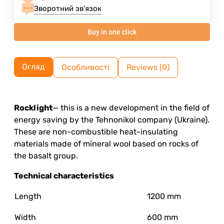
Зворотний зв'язок
Buy in one click
Огляд
Особливості
Reviews (0)
Rocklight
— this is a new development in the field of
energy saving by the Tehnonikol company (Ukraine).
These are non-combustible heat-insulating
materials made of mineral wool based on rocks of
the basalt group.
Technical characteristics
Length
1200 mm
Width
600 mm