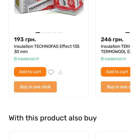
Quantity per package
4 pcs
Thermal conductivity λ25
0.039 W/m·S
Packing area
2.88 m²
193
грн.
246
грн.
Packaging volume
0.288 m³
Insulation TECHNOFAS Effect 135
Insulation TEKHNO
30 mm
TERMOWOOL EXTRA
Form
Plate
В наявності
В наявності
Loading rate in the truck
103.68 m³
Add to cart
Add to cart
Quantity in pallet
10,368 m³
Buy in one click
Buy in one click
The number of packages in a pallet
36 pcs
With this product also buy